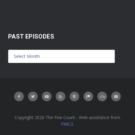
PAST EPISODES
Copyright 2026 The Five Count - Web assistance from
PMC3
.