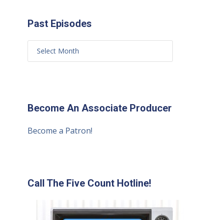
Past Episodes
Become An Associate Producer
Become a Patron!
Call The Five Count Hotline!