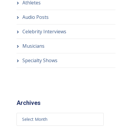
Athletes
Audio Posts
Celebrity Interviews
Musicians
Specialty Shows
Archives