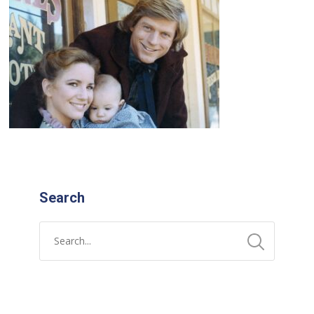
Search