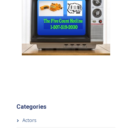
Categories
Actors