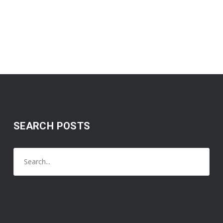
SEARCH POSTS