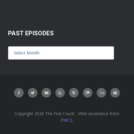
PAST EPISODES
Copyright 2026 The Five Count - Web assistance from
PMC3
.