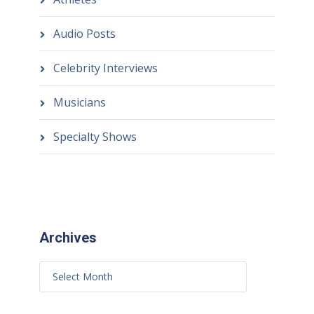
Audio Posts
Celebrity Interviews
Musicians
Specialty Shows
Archives