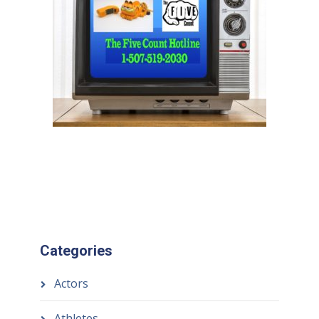
Categories
Actors
Athletes