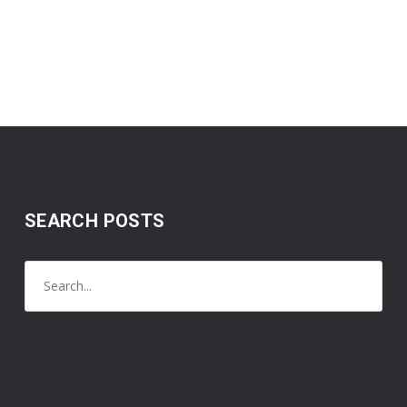
SEARCH POSTS