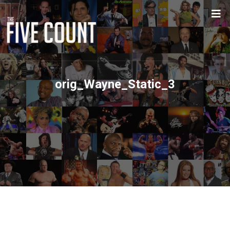
orig_Wayne_Static_3