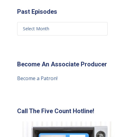
Past Episodes
Become An Associate Producer
Become a Patron!
Call The Five Count Hotline!