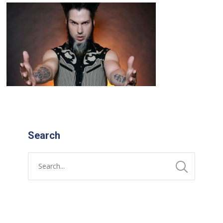
Search