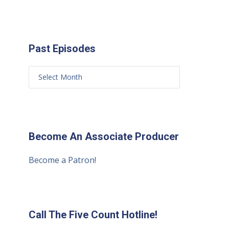
Past Episodes
Become An Associate Producer
Become a Patron!
Call The Five Count Hotline!