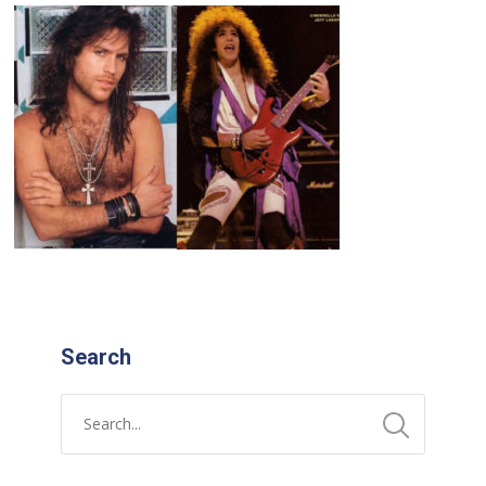
Search