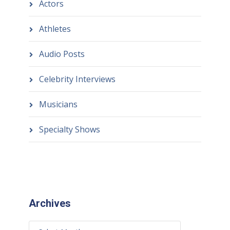
Actors
Athletes
Audio Posts
Celebrity Interviews
Musicians
Specialty Shows
Archives