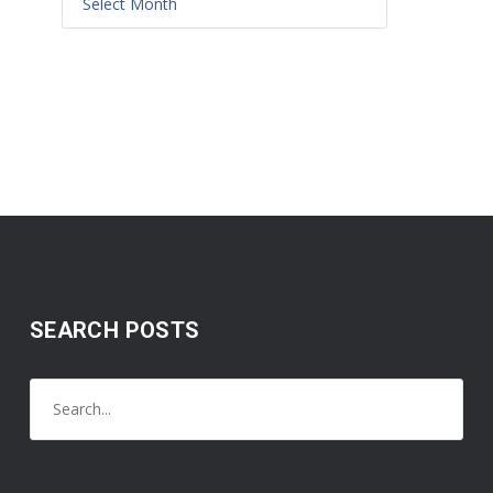
SEARCH POSTS