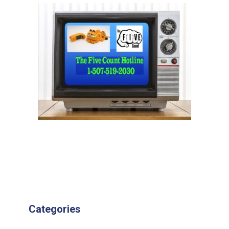
Categories