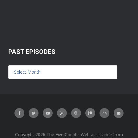
PAST EPISODES
Copyright 2026 The Five Count - Web assistance from