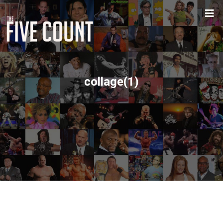
collage(1)