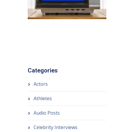
Categories
Actors
Athletes
Audio Posts
Celebrity Interviews