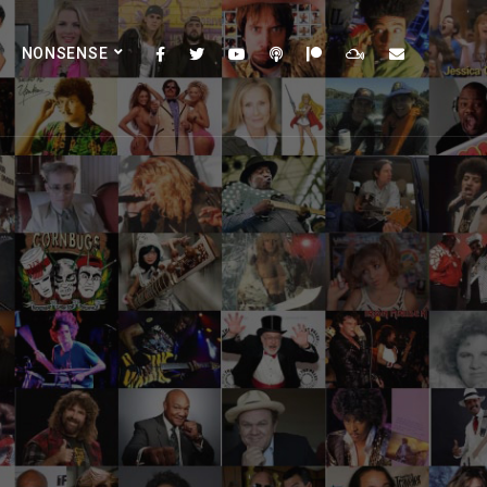
NONSENSE