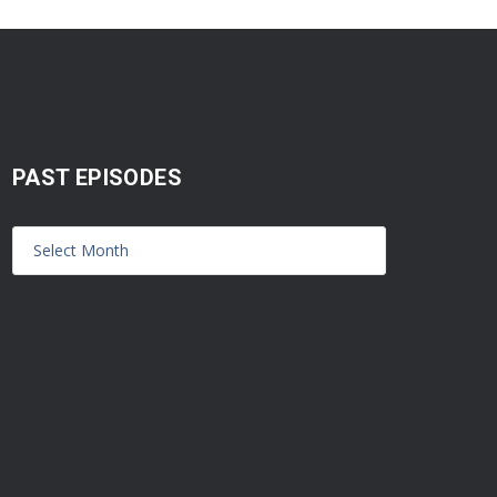
PAST EPISODES