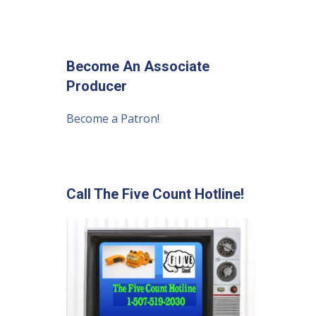
Become An Associate
Producer
Become a Patron!
Call The Five Count Hotline!