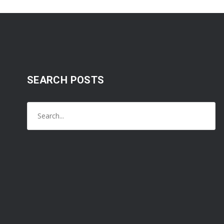
SEARCH POSTS