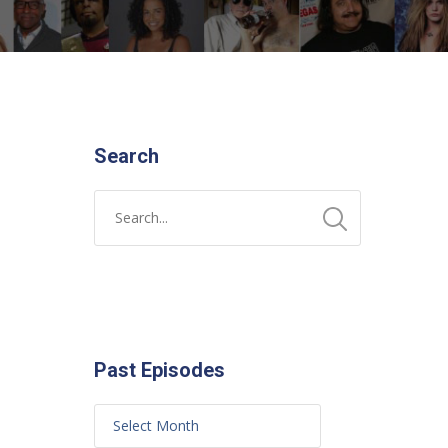
Search
Past Episodes