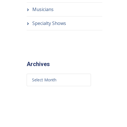
Musicians
Specialty Shows
Archives