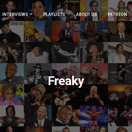
INTERVIEWS
PLAYLISTS
ABOUT US
PATREON
Freaky