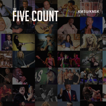
KMSU/KMSK