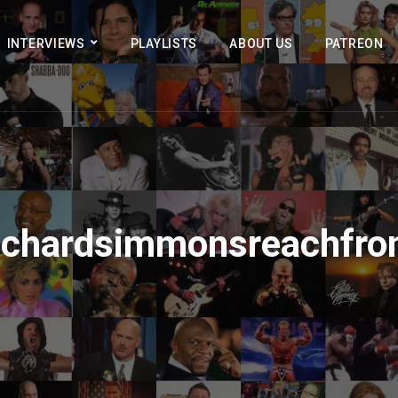
INTERVIEWS
PLAYLISTS
ABOUT US
PATREON
ichardsimmonsreachfro