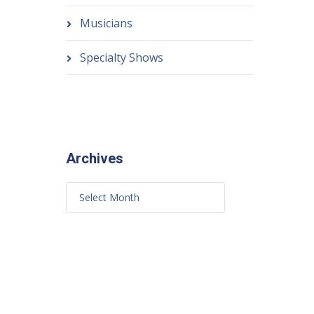
Musicians
Specialty Shows
Archives