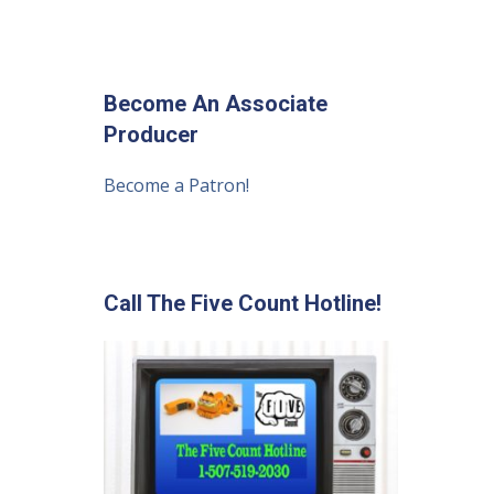
Become An Associate
Producer
Become a Patron!
Call The Five Count Hotline!