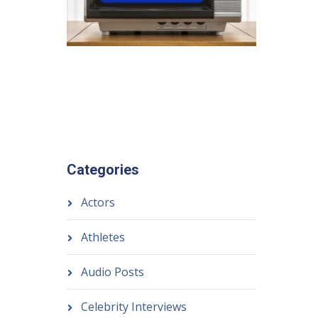
Categories
Actors
Athletes
Audio Posts
Celebrity Interviews