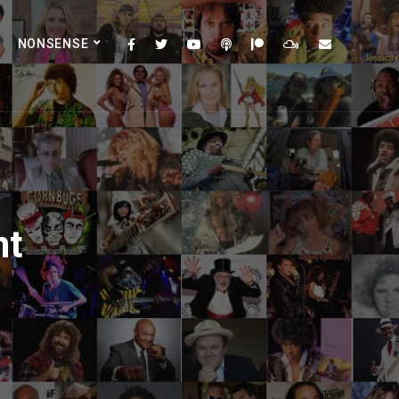
NONSENSE
nt