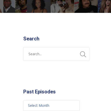
Search
Past Episodes