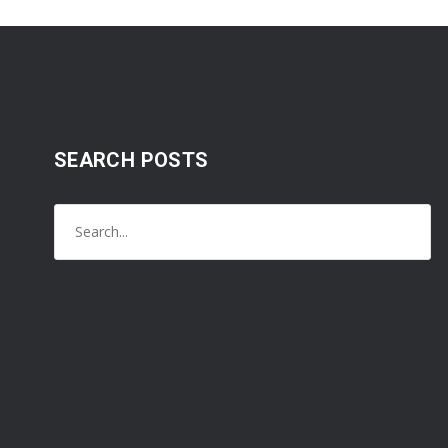
SEARCH POSTS