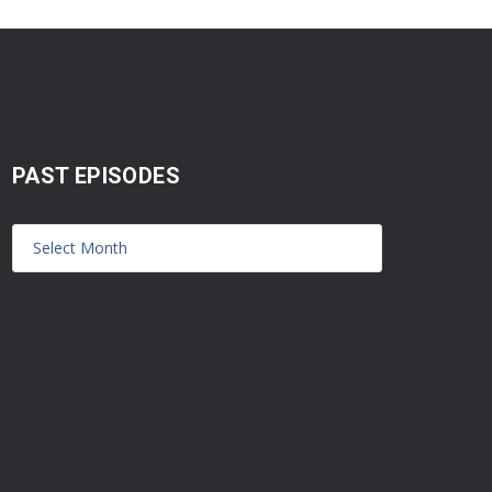
PAST EPISODES