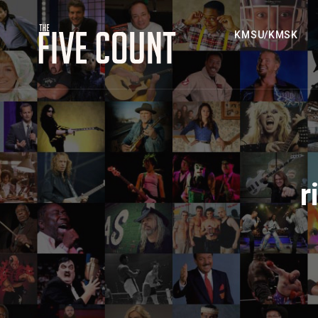
KMSU/KMSK
r