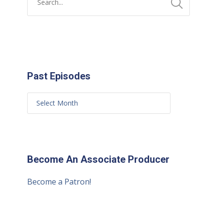
Past Episodes
Become An Associate Producer
Become a Patron!