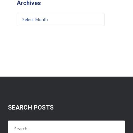
Archives
SEARCH POSTS