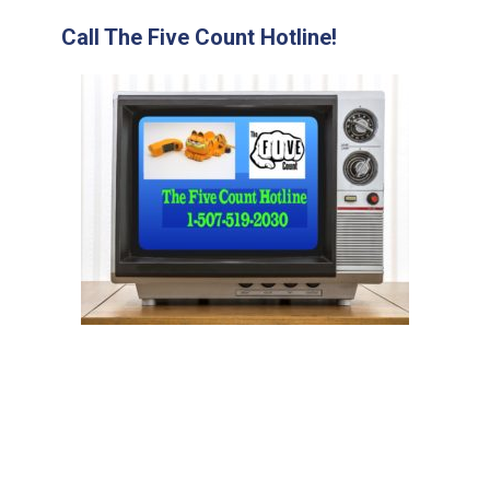
Call The Five Count Hotline!