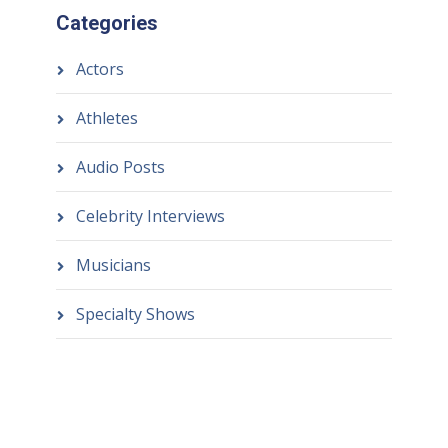
Categories
Actors
Athletes
Audio Posts
Celebrity Interviews
Musicians
Specialty Shows