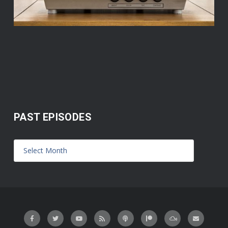
PAST EPISODES