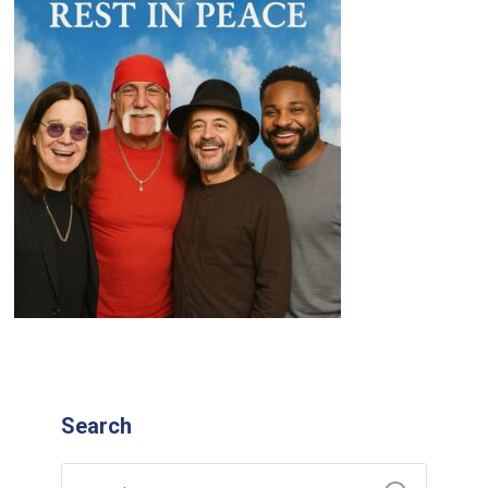
Search