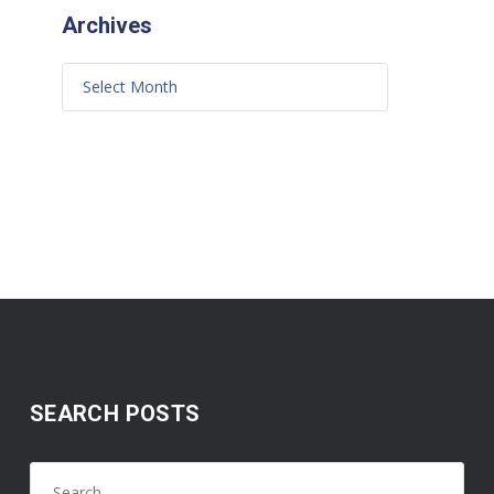
Archives
SEARCH POSTS