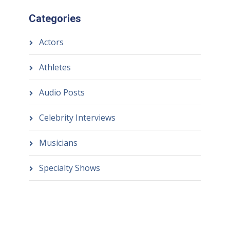
Categories
Actors
Athletes
Audio Posts
Celebrity Interviews
Musicians
Specialty Shows