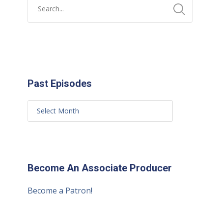
Past Episodes
Become An Associate Producer
Become a Patron!