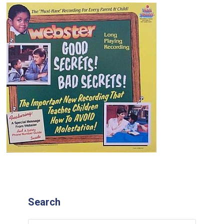
Search