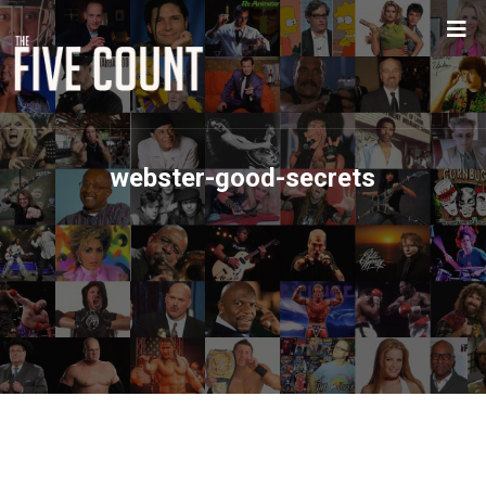
webster-good-secrets