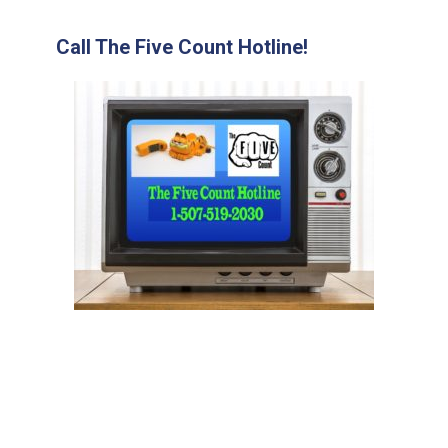
Call The Five Count Hotline!