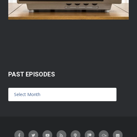
PAST EPISODES