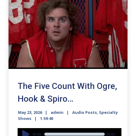
The Five Count With Ogre,
Hook & Spiro…
May 23, 2026
admin
Audio Posts
,
Specialty
Shows
1:59:40
Audio
00:00
00:00