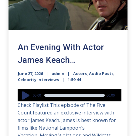
An Evening With Actor
James Keach…
June 27, 2026
admin
Actors
,
Audio Posts
,
Celebrity Interviews
1:59:44
Audio
00:00
00:00
Player
Check Playlist This episode of The Five
Count featured an exclusive interview with
actor James Keach. James is best known for
films like National Lampoon’s
Vacation, Moving Violations and Wildcats.