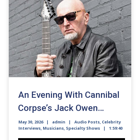
An Evening With Cannibal
Corpse’s Jack Owen…
May 30, 2026
admin
Audio Posts
,
Celebrity
Interviews
,
Musicians
,
Specialty Shows
1:59:40