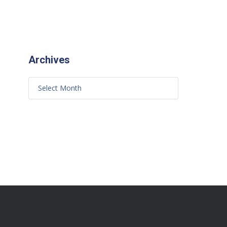
Archives