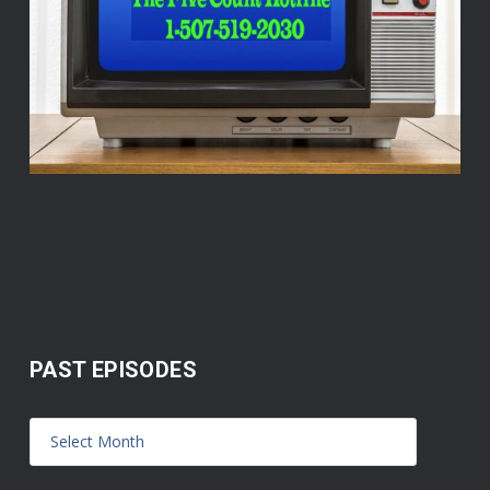
PAST EPISODES