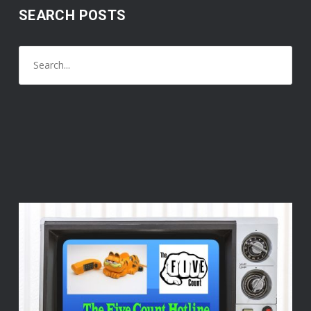
SEARCH POSTS