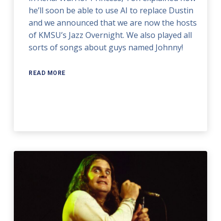
he’ll soon be able to use AI to replace Dustin
and we announced that we are now the hosts
of KMSU’s Jazz Overnight. We also played all
sorts of songs about guys named Johnny!
READ MORE