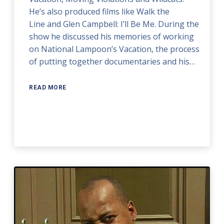
He’s also produced films like Walk the
Line and Glen Campbell: I’ll Be Me. During the
show he discussed his memories of working
on National Lampoon’s Vacation, the process
of putting together documentaries and his…
READ MORE