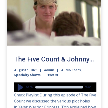
The Five Count & Johnny…
August 1, 2026
admin
Audio Posts
,
Specialty Shows
1:59:40
Audio
00:00
00:00
Player
Check Playlist During this episode of The Five
Count we discussed the various plot holes
in Xena: Warrior Princess, Ton explained how