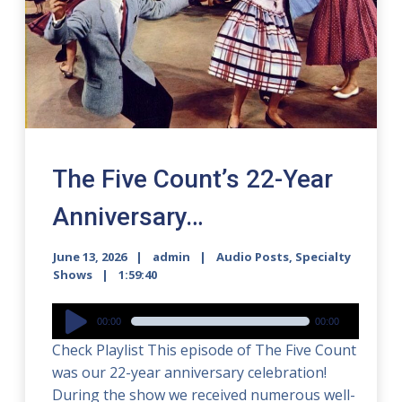
The Five Count’s 22-Year
Anniversary…
June 13, 2026
admin
Audio Posts
,
Specialty
Shows
1:59:40
Audio
00:00
00:00
Player
Check Playlist This episode of The Five Count
was our 22-year anniversary celebration!
During the show we received numerous well-