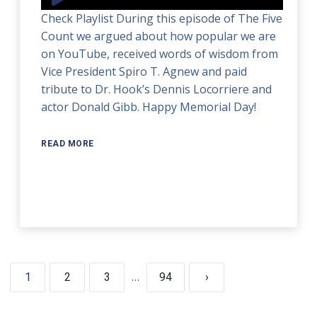
Player
Check Playlist During this episode of The Five
Count we argued about how popular we are
on YouTube, received words of wisdom from
Vice President Spiro T. Agnew and paid
tribute to Dr. Hook’s Dennis Locorriere and
actor Donald Gibb. Happy Memorial Day!
READ MORE
…
1
2
3
94
›