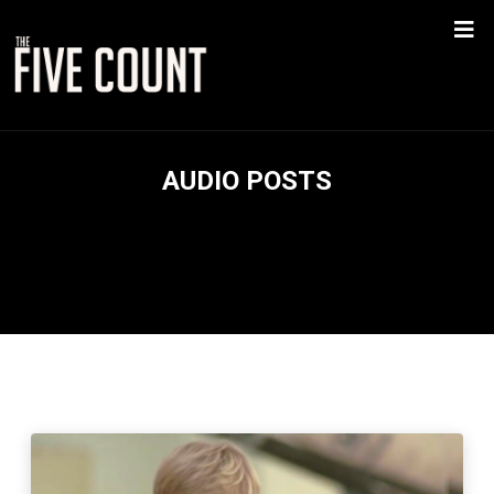
AUDIO POSTS