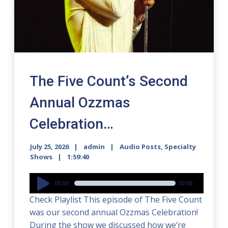
The Five Count’s Second
Annual Ozzmas
Celebration…
July 25, 2026
admin
Audio Posts
,
Specialty
Shows
1:59:40
Audio
00:00
00:00
Player
Check Playlist This episode of The Five Count
was our second annual Ozzmas Celebration!
During the show we discussed how we’re