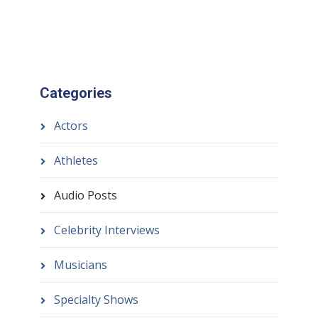
Categories
Actors
Athletes
Audio Posts
Celebrity Interviews
Musicians
Specialty Shows