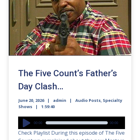
The Five Count’s Father’s
Day Clash…
June 20, 2026
admin
Audio Posts
,
Specialty
Shows
1:59:40
Audio
00:00
00:00
Player
Check Playlist During this episode of The Five