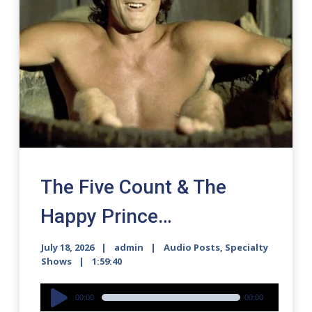
The Five Count & The
Happy Prince…
July 18, 2026
admin
Audio Posts
,
Specialty
Shows
1:59:40
Audio
00:00
00:00
Player