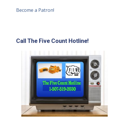
Become a Patron!
Call The Five Count Hotline!