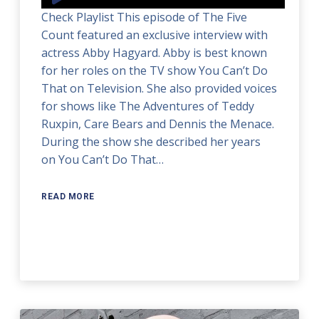
Player
Check Playlist This episode of The Five
Count featured an exclusive interview with
actress Abby Hagyard. Abby is best known
for her roles on the TV show You Can’t Do
That on Television. She also provided voices
for shows like The Adventures of Teddy
Ruxpin, Care Bears and Dennis the Menace.
During the show she described her years
on You Can’t Do That…
READ MORE