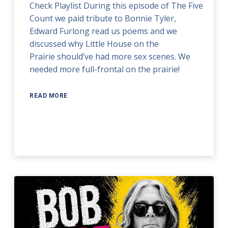
Check Playlist During this episode of The Five
Count we paid tribute to Bonnie Tyler,
Edward Furlong read us poems and we
discussed why Little House on the
Prairie should’ve had more sex scenes. We
needed more full-frontal on the prairie!
READ MORE