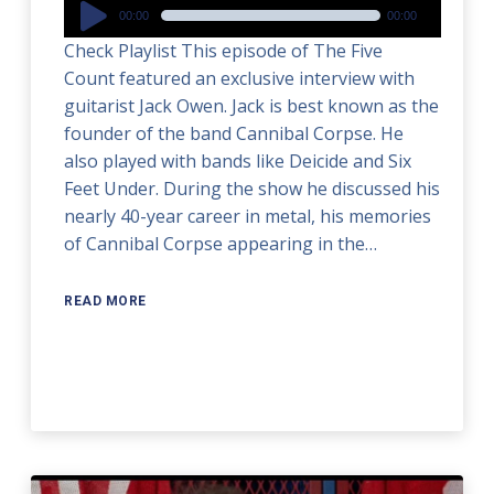
Audio
00:00
00:00
Player
Check Playlist This episode of The Five
Count featured an exclusive interview with
guitarist Jack Owen. Jack is best known as the
founder of the band Cannibal Corpse. He
also played with bands like Deicide and Six
Feet Under. During the show he discussed his
nearly 40-year career in metal, his memories
of Cannibal Corpse appearing in the…
READ MORE