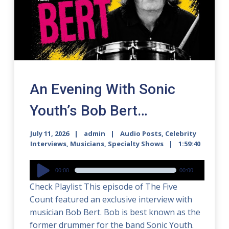
An Evening With Sonic
Youth’s Bob Bert…
July 11, 2026
admin
Audio Posts
,
Celebrity
Interviews
,
Musicians
,
Specialty Shows
1:59:40
Audio
00:00
00:00
Player
Check Playlist This episode of The Five
Count featured an exclusive interview with
musician Bob Bert. Bob is best known as the
former drummer for the band Sonic Youth.