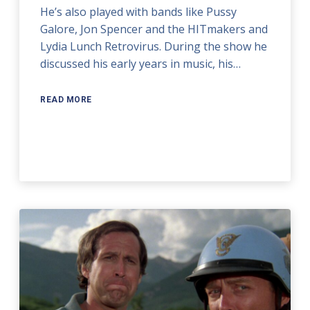
He’s also played with bands like Pussy
Galore, Jon Spencer and the HITmakers and
Lydia Lunch Retrovirus. During the show he
discussed his early years in music, his…
READ MORE