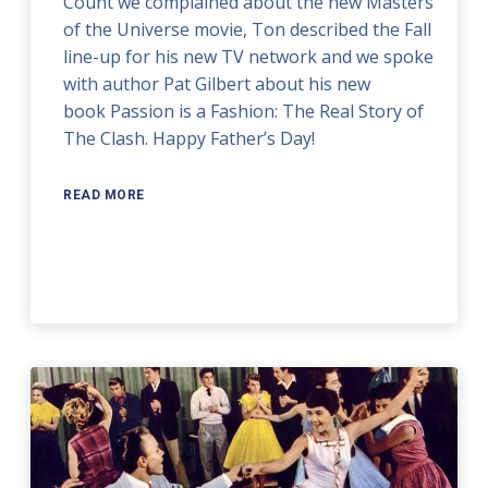
Count we complained about the new Masters
of the Universe movie, Ton described the Fall
line-up for his new TV network and we spoke
with author Pat Gilbert about his new
book Passion is a Fashion: The Real Story of
The Clash. Happy Father’s Day!
READ MORE