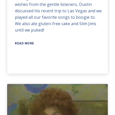
wishes from the gentle listeners, Dustin
discussed his recent trip to Las Vegas and we
played all our favorite songs to boogie to.
We also ate gluten-free cake and Slim Jims
until we puked!
READ MORE