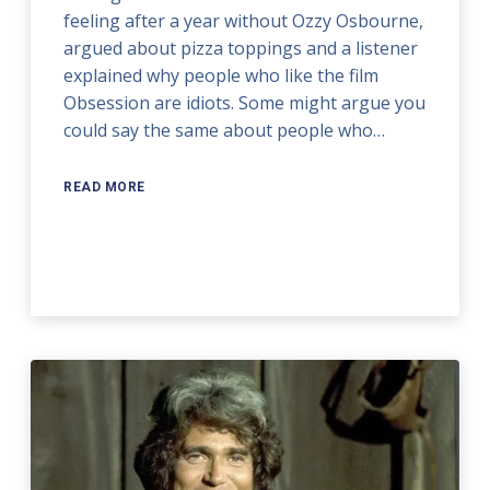
feeling after a year without Ozzy Osbourne,
argued about pizza toppings and a listener
explained why people who like the film
Obsession are idiots. Some might argue you
could say the same about people who…
READ MORE