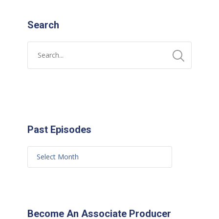
Search
Past Episodes
Become An Associate Producer