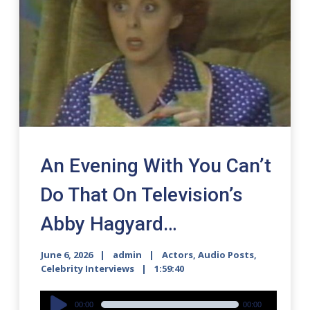
An Evening With You Can’t
Do That On Television’s
Abby Hagyard…
June 6, 2026
admin
Actors
,
Audio Posts
,
Celebrity Interviews
1:59:40
Audio
00:00
00:00