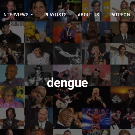
INTERVIEWS
PLAYLISTS
ABOUT US
PATREON
dengue