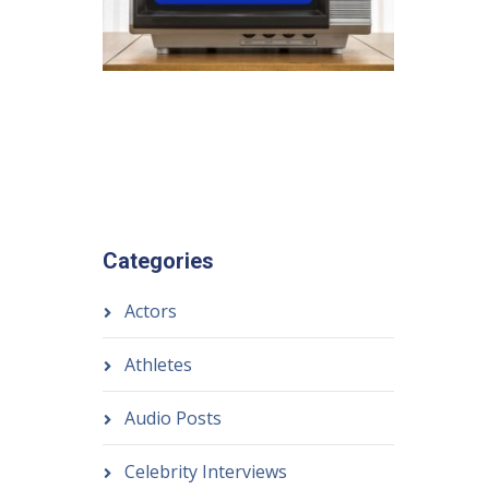
Categories
Actors
Athletes
Audio Posts
Celebrity Interviews