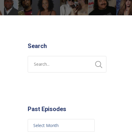
Search
Past Episodes