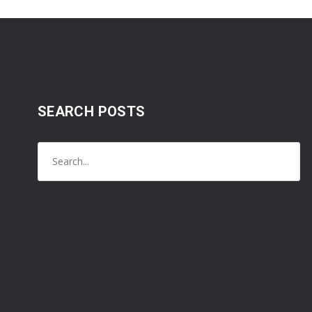
SEARCH POSTS