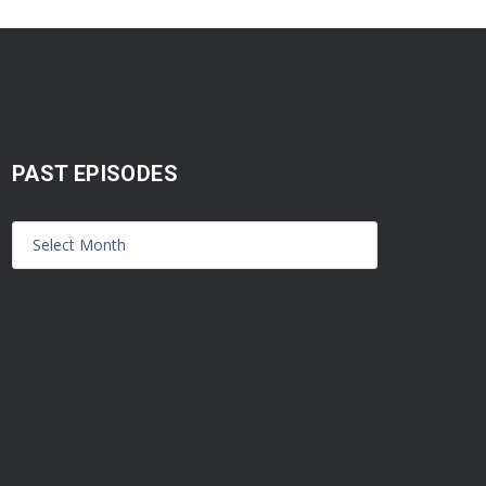
PAST EPISODES