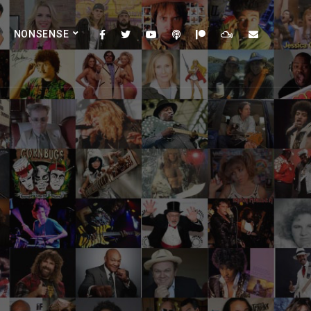
NONSENSE