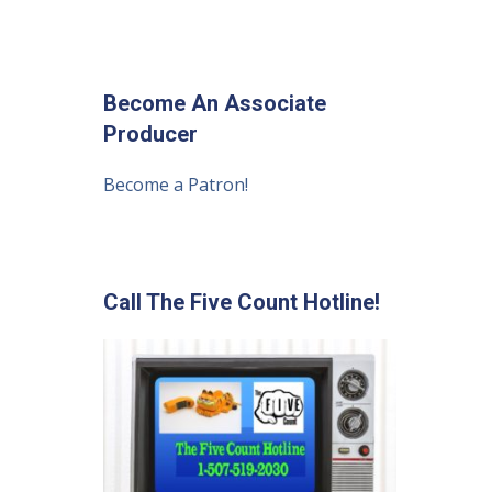
Become An Associate
Producer
Become a Patron!
Call The Five Count Hotline!