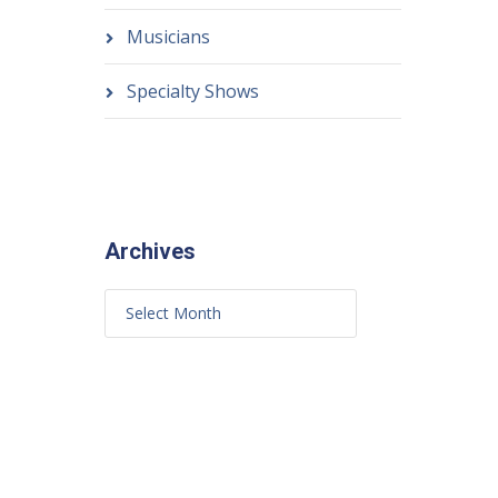
Musicians
Specialty Shows
Archives