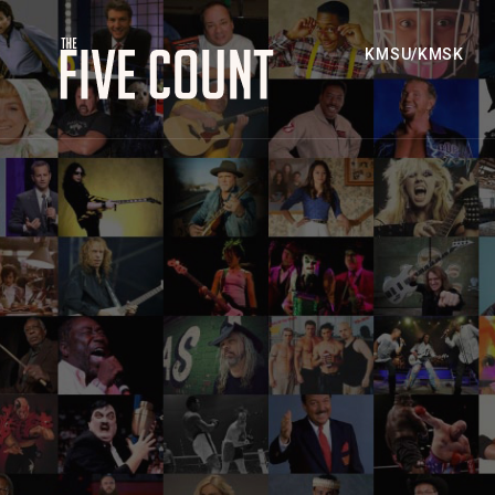
KMSU/KMSK