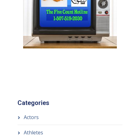
Categories
Actors
Athletes