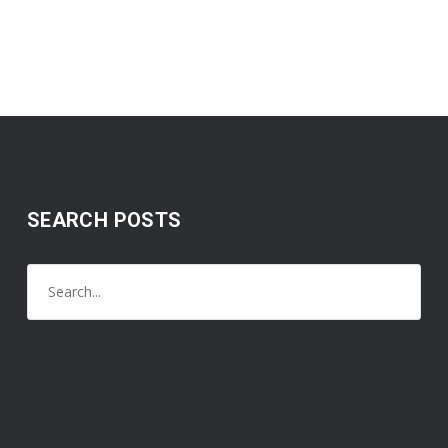
SEARCH POSTS