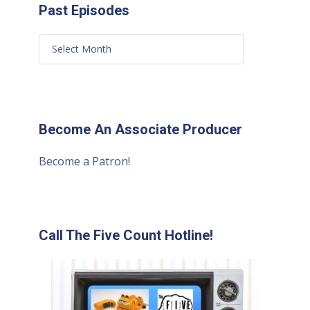
Past Episodes
Become An Associate Producer
Become a Patron!
Call The Five Count Hotline!