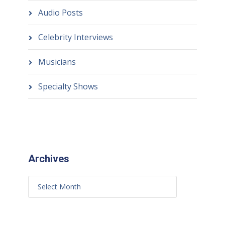
Audio Posts
Celebrity Interviews
Musicians
Specialty Shows
Archives