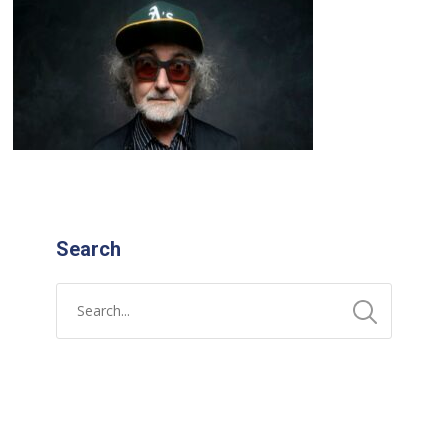
Search