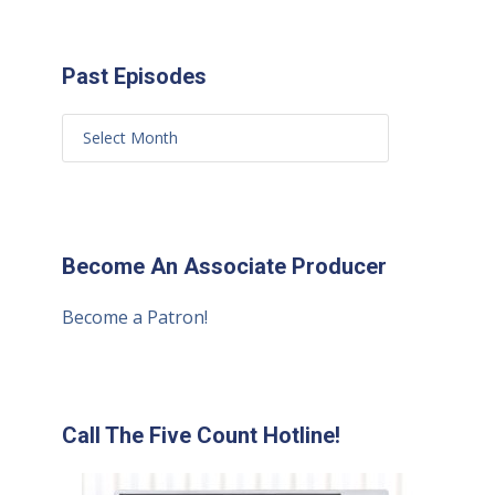
Past Episodes
Become An Associate Producer
Become a Patron!
Call The Five Count Hotline!