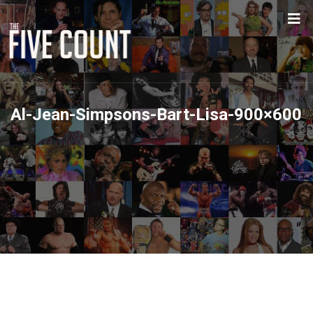
Al-Jean-Simpsons-Bart-Lisa-900×600