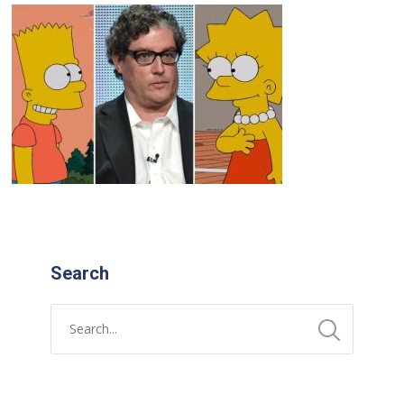
Search