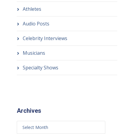
Athletes
Audio Posts
Celebrity Interviews
Musicians
Specialty Shows
Archives