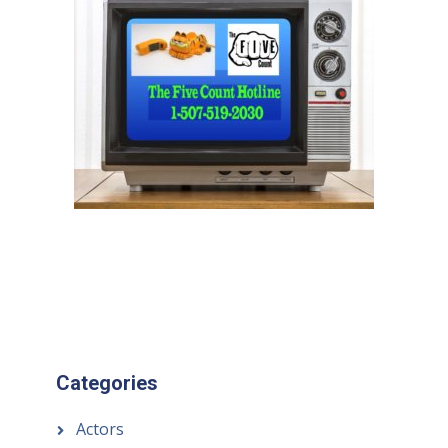
Categories
Actors