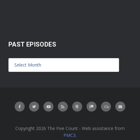
PAST EPISODES
Copyright 2026 The Five Count - Web assistance from
PMC3
.