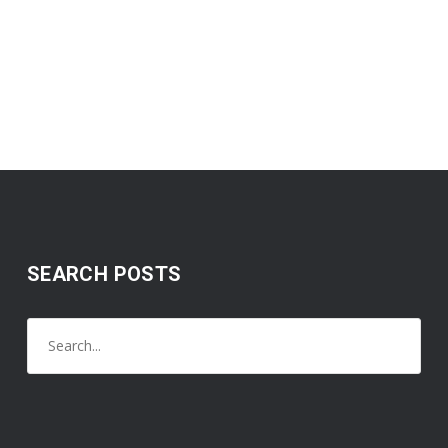
SEARCH POSTS