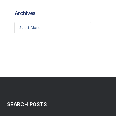
Archives
SEARCH POSTS