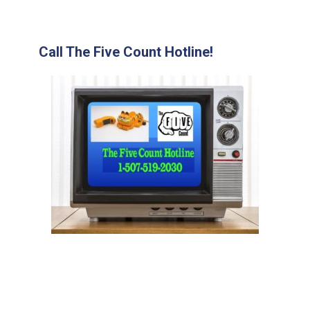
Call The Five Count Hotline!