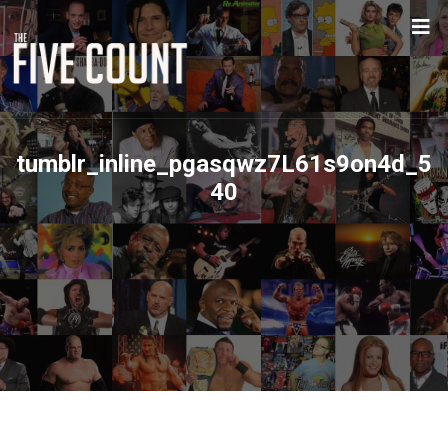
tumblr_inline_pgasqwz7L61s9on4d_5
40