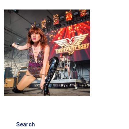
Search