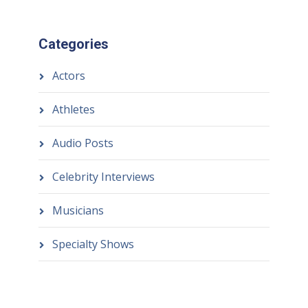
Categories
Actors
Athletes
Audio Posts
Celebrity Interviews
Musicians
Specialty Shows