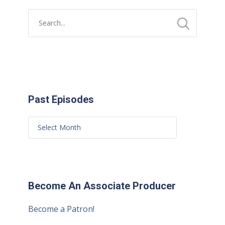
Past Episodes
Become An Associate Producer
Become a Patron!