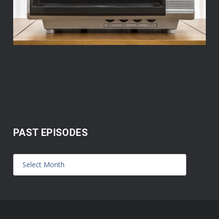
PAST EPISODES