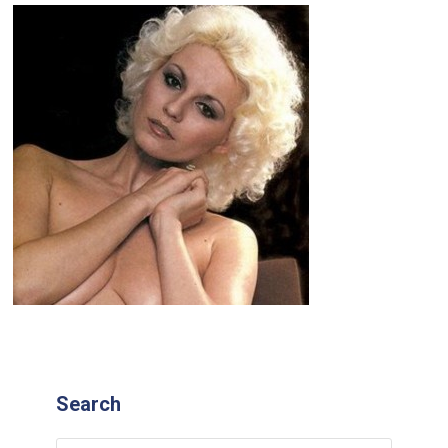
Search