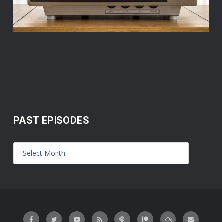
PAST EPISODES