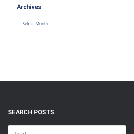
Archives
SEARCH POSTS