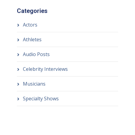
Categories
Actors
Athletes
Audio Posts
Celebrity Interviews
Musicians
Specialty Shows