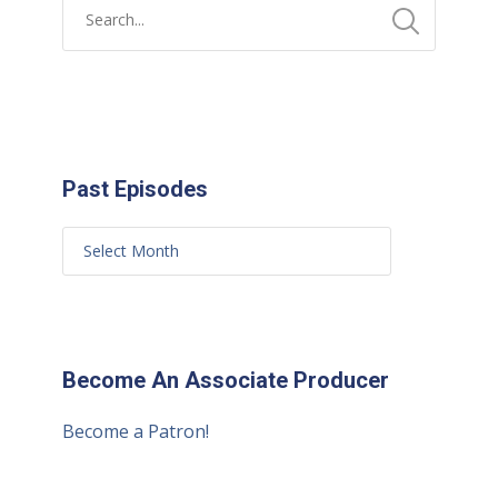
Past Episodes
Become An Associate Producer
Become a Patron!