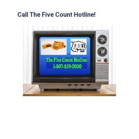
Call The Five Count Hotline!