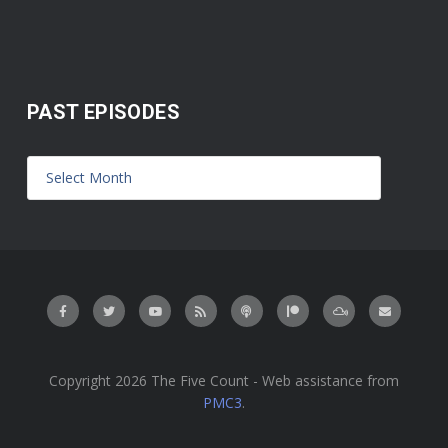
PAST EPISODES
Copyright 2026 The Five Count - Web assistance from
PMC3
.