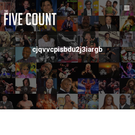
cjqvvcpisbdu2j3iargb