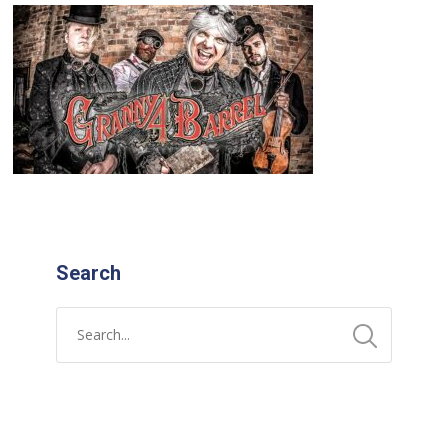
Search