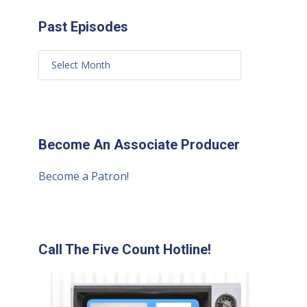
Past Episodes
Become An Associate Producer
Become a Patron!
Call The Five Count Hotline!