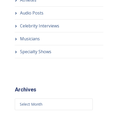
Athletes
Audio Posts
Celebrity Interviews
Musicians
Specialty Shows
Archives