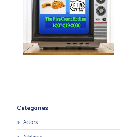
Categories
Actors