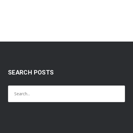
SEARCH POSTS