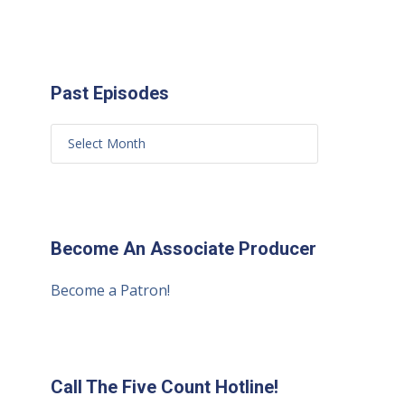
Past Episodes
Become An Associate Producer
Become a Patron!
Call The Five Count Hotline!