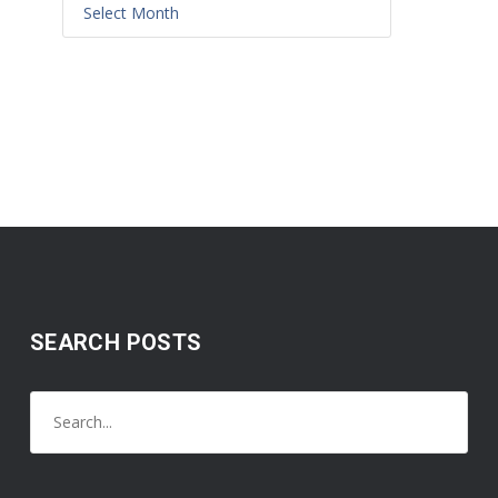
SEARCH POSTS