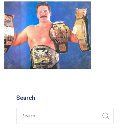
Search