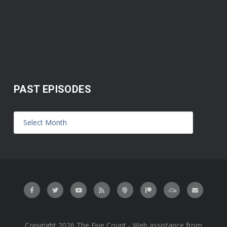
PAST EPISODES
Copyright 2026 The Five Count - Web assistance from