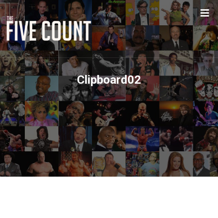
Clipboard02