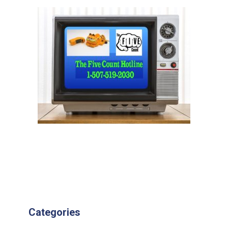
Categories