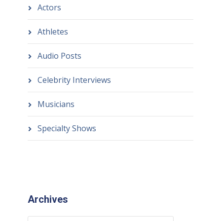
Actors
Athletes
Audio Posts
Celebrity Interviews
Musicians
Specialty Shows
Archives