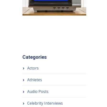
Categories
Actors
Athletes
Audio Posts
Celebrity Interviews