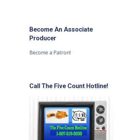
Become An Associate
Producer
Become a Patron!
Call The Five Count Hotline!