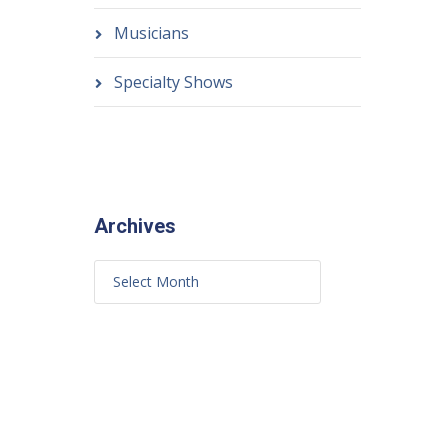
Musicians
Specialty Shows
Archives