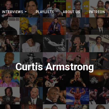
INTERVIEWS
PLAYLISTS
ABOUT US
PATREON
Curtis Armstrong