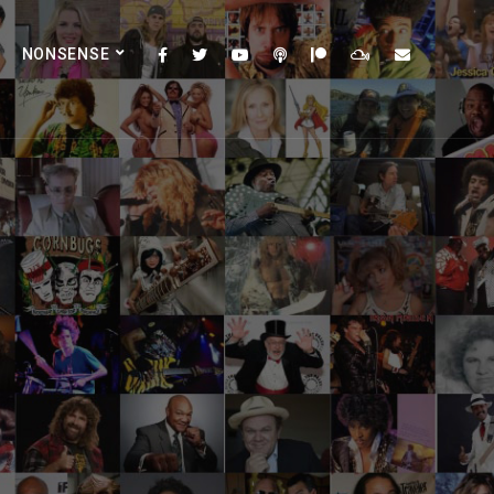
NONSENSE