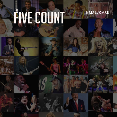
KMSU/KMSK