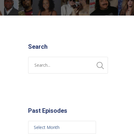
Search
Past Episodes