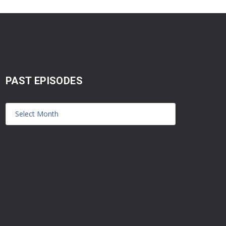
PAST EPISODES