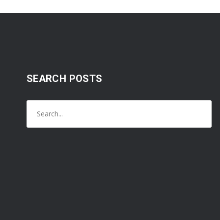
SEARCH POSTS