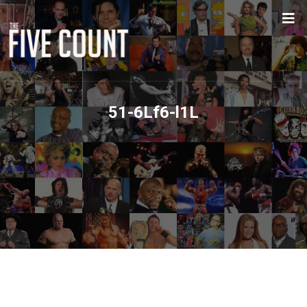
51-6Lf6-l1L