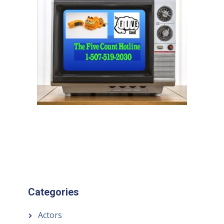
Categories
Actors