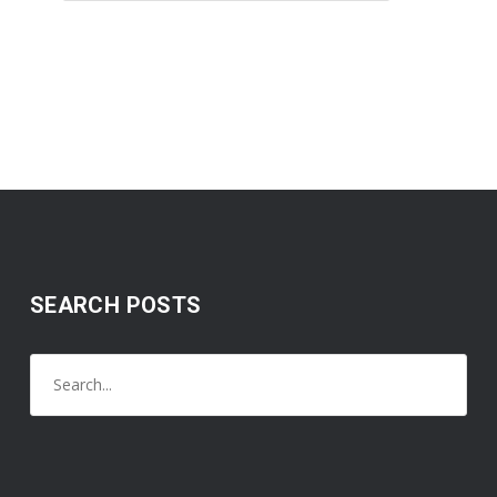
SEARCH POSTS