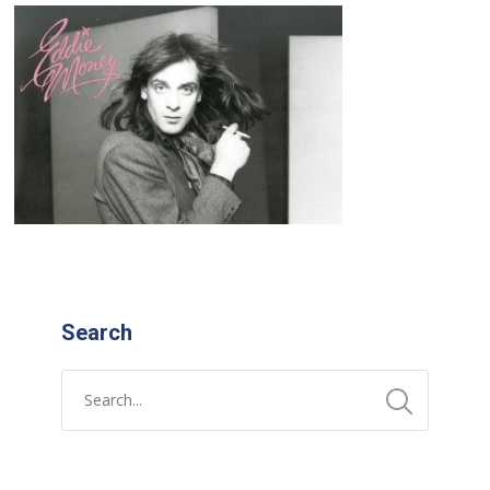
Search