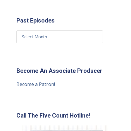
Past Episodes
Become An Associate Producer
Become a Patron!
Call The Five Count Hotline!