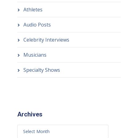
Athletes
Audio Posts
Celebrity Interviews
Musicians
Specialty Shows
Archives