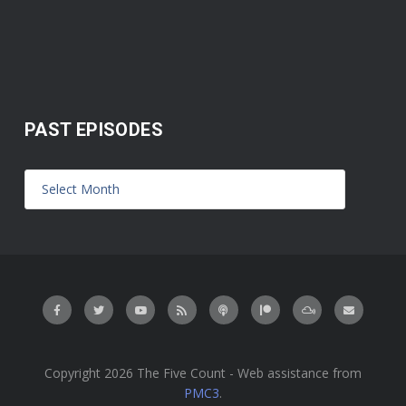
PAST EPISODES
Copyright 2026 The Five Count - Web assistance from
PMC3
.