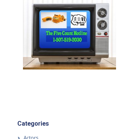
Categories
Actors