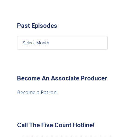
Past Episodes
Become An Associate Producer
Become a Patron!
Call The Five Count Hotline!