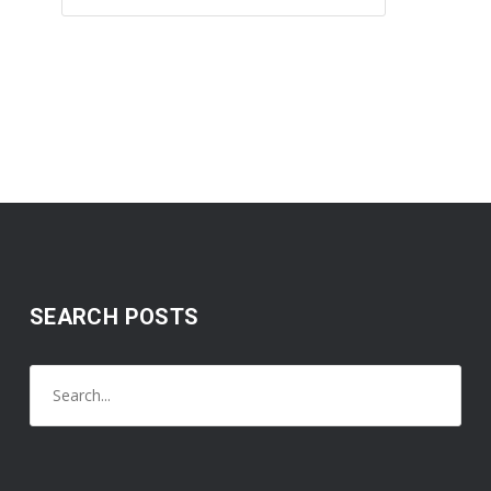
SEARCH POSTS