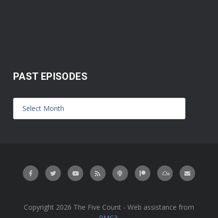
PAST EPISODES
Copyright 2026 The Five Count - Web assistance from
PMC3
.