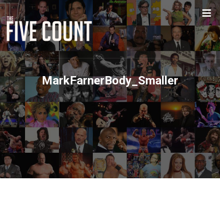
MarkFarnerBody_Smaller