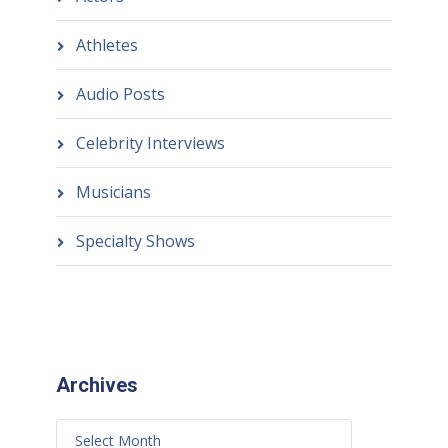
Athletes
Audio Posts
Celebrity Interviews
Musicians
Specialty Shows
Archives