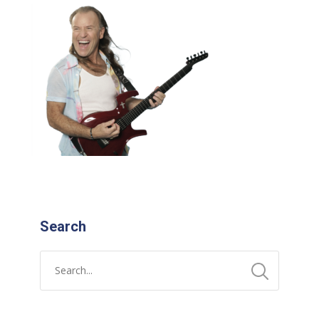
Search