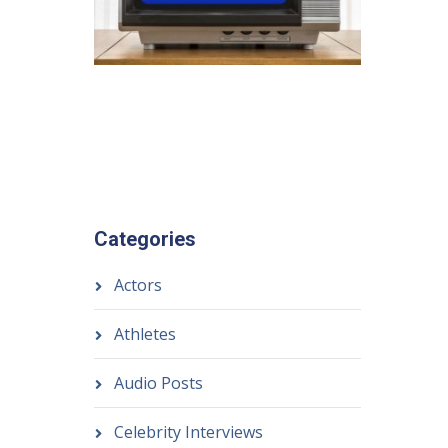
Categories
Actors
Athletes
Audio Posts
Celebrity Interviews