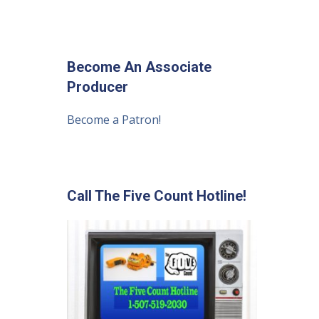
Become An Associate
Producer
Become a Patron!
Call The Five Count Hotline!