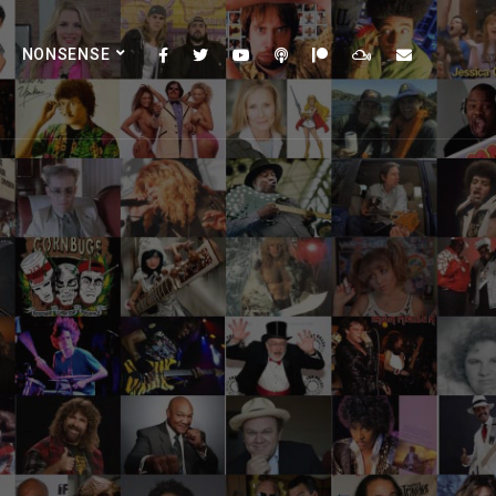
NONSENSE