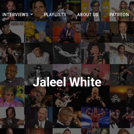
INTERVIEWS
PLAYLISTS
ABOUT US
PATREON
Jaleel White