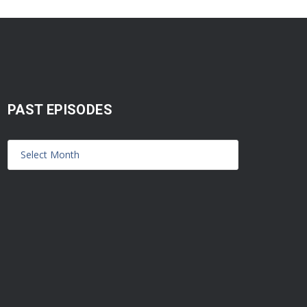
PAST EPISODES