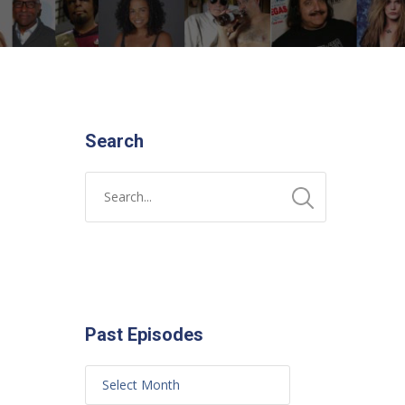
Search
Past Episodes