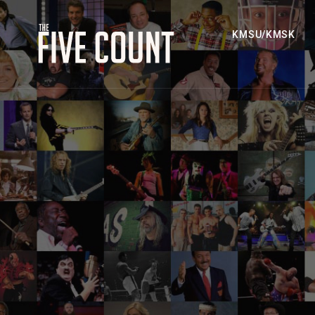
KMSU/KMSK