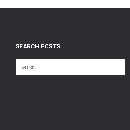
SEARCH POSTS