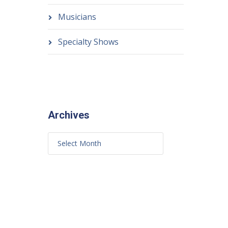
Musicians
Specialty Shows
Archives