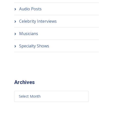
Audio Posts
Celebrity Interviews
Musicians
Specialty Shows
Archives