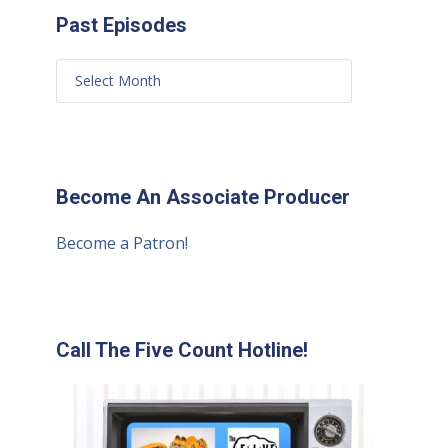
Past Episodes
Become An Associate Producer
Become a Patron!
Call The Five Count Hotline!