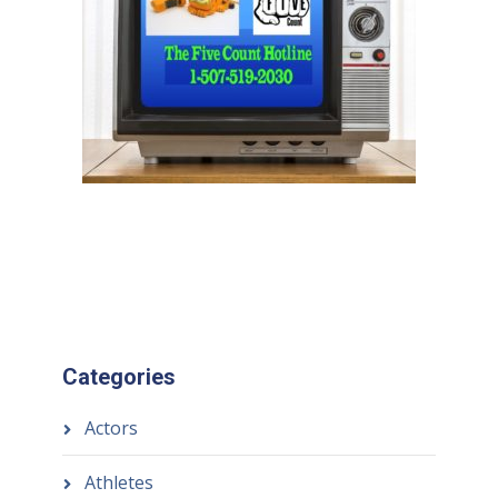
Categories
Actors
Athletes