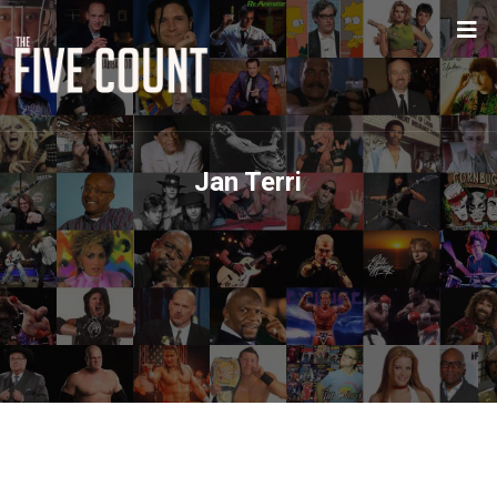
Jan Terri