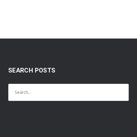
SEARCH POSTS