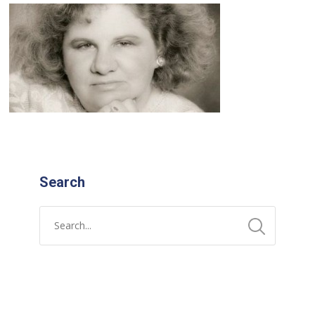
Search