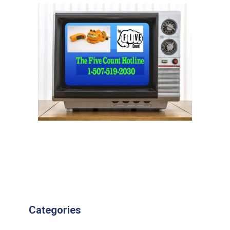
Categories