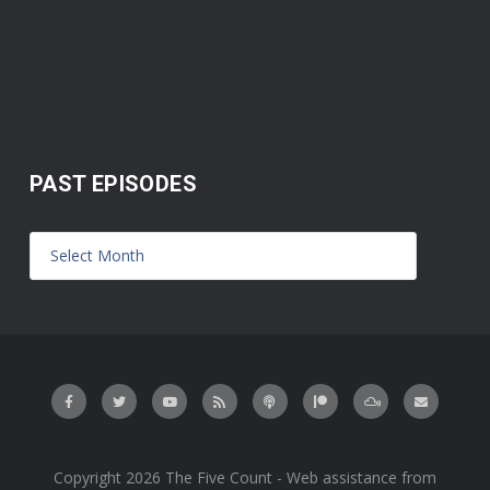
PAST EPISODES
Copyright 2026 The Five Count - Web assistance from