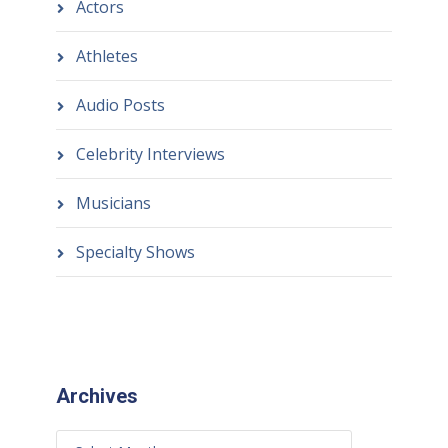
Actors
Athletes
Audio Posts
Celebrity Interviews
Musicians
Specialty Shows
Archives