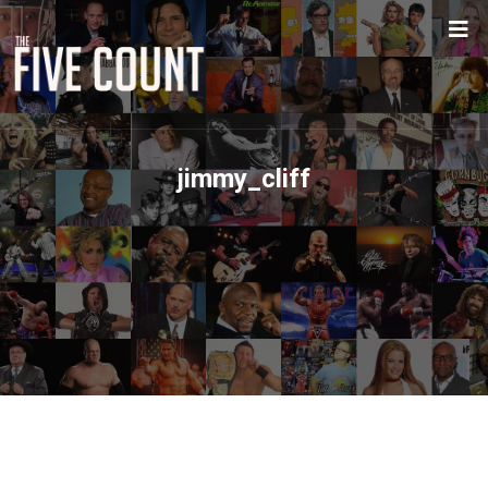
jimmy_cliff