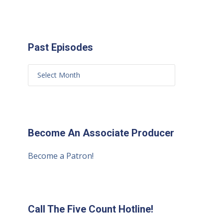
Past Episodes
Become An Associate Producer
Become a Patron!
Call The Five Count Hotline!