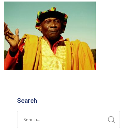
Search