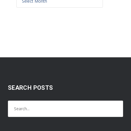
SEARCH POSTS