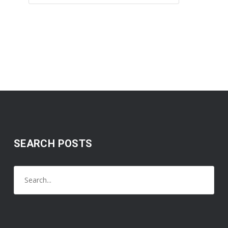
SEARCH POSTS