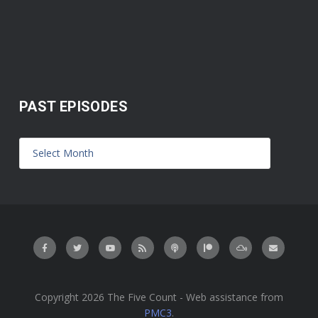
PAST EPISODES
Copyright 2026 The Five Count - Web assistance from
PMC3
.