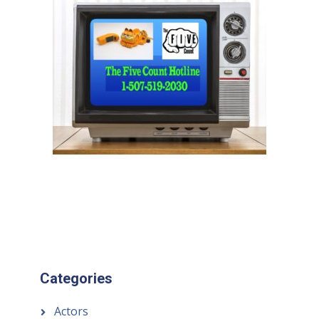
Categories
Actors