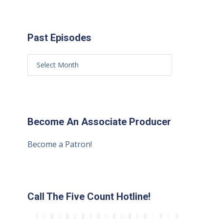
Past Episodes
Become An Associate Producer
Become a Patron!
Call The Five Count Hotline!