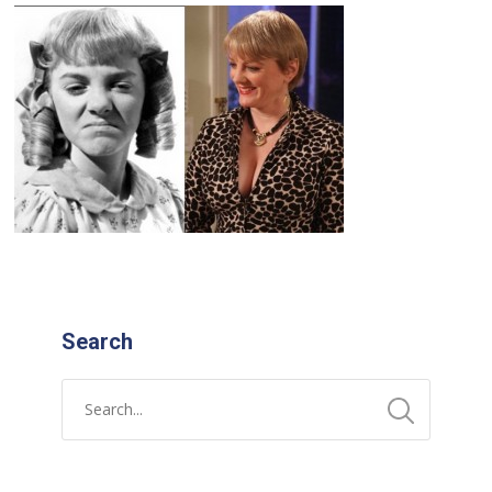
Search