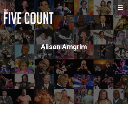
Alison Arngrim