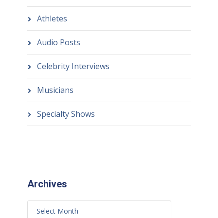
Athletes
Audio Posts
Celebrity Interviews
Musicians
Specialty Shows
Archives