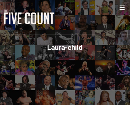
Laura-child