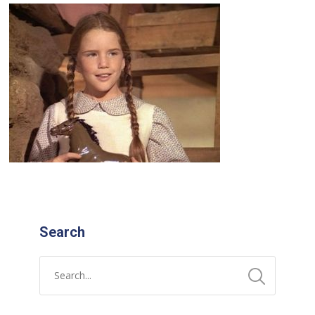
Search