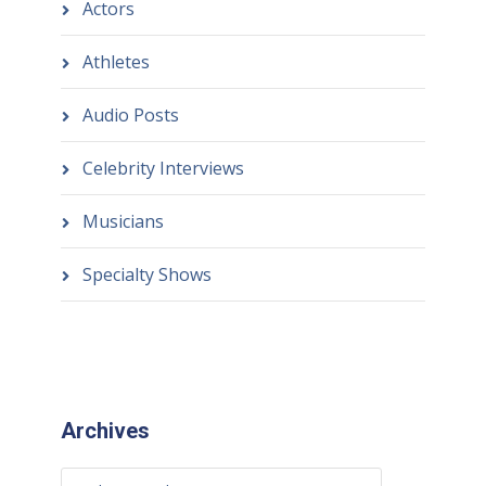
Actors
Athletes
Audio Posts
Celebrity Interviews
Musicians
Specialty Shows
Archives