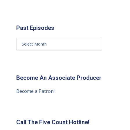
Past Episodes
Become An Associate Producer
Become a Patron!
Call The Five Count Hotline!