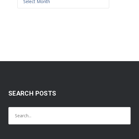
SEARCH POSTS