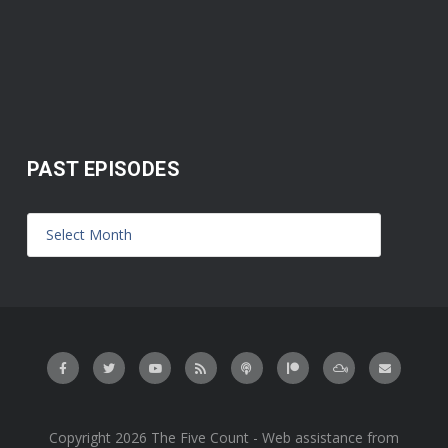
PAST EPISODES
Copyright 2026 The Five Count - Web assistance from