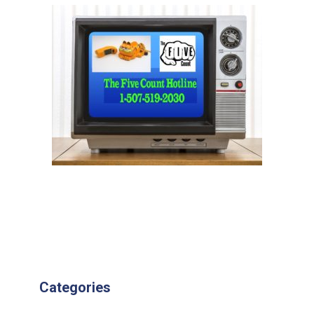
Categories