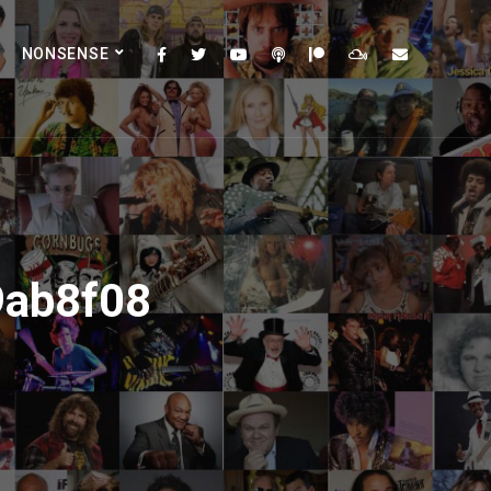
NONSENSE
9ab8f08