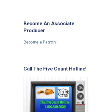
Become An Associate
Producer
Become a Patron!
Call The Five Count Hotline!