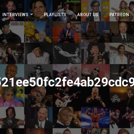
INTERVIEWS
PLAYLISTS
ABOUT US
PATREON
21ee50fc2fe4ab29cdc