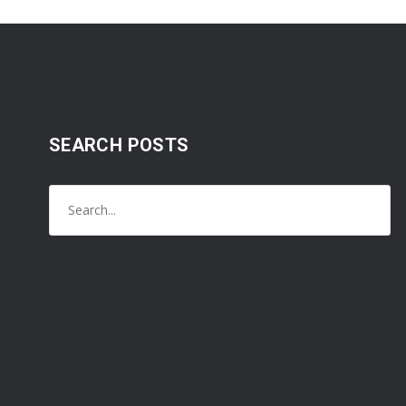
SEARCH POSTS