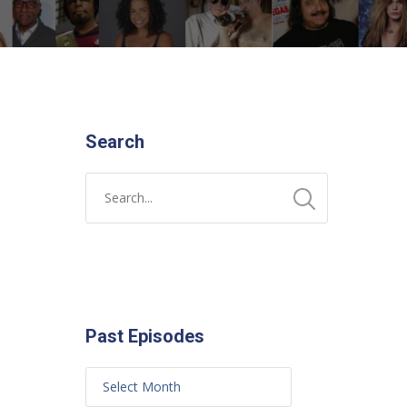
Search
Past Episodes