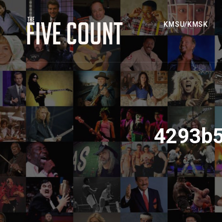
KMSU/KMSK
4293b5