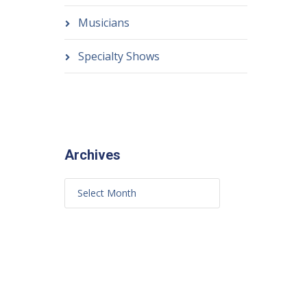
Musicians
Specialty Shows
Archives