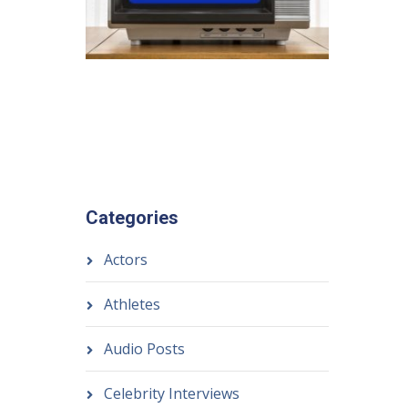
Categories
Actors
Athletes
Audio Posts
Celebrity Interviews