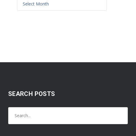
SEARCH POSTS