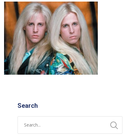
Search