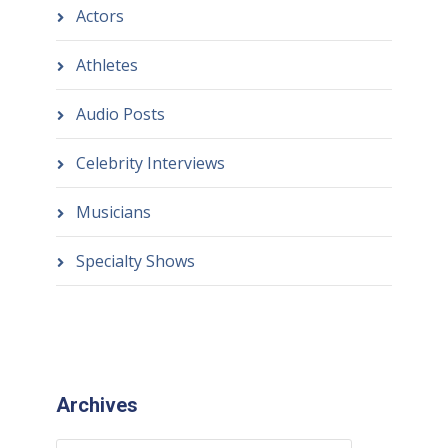
Actors
Athletes
Audio Posts
Celebrity Interviews
Musicians
Specialty Shows
Archives