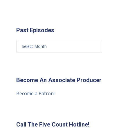
Past Episodes
Become An Associate Producer
Become a Patron!
Call The Five Count Hotline!