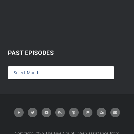
PAST EPISODES
Copyright 2026 The Five Count - Web assistance from