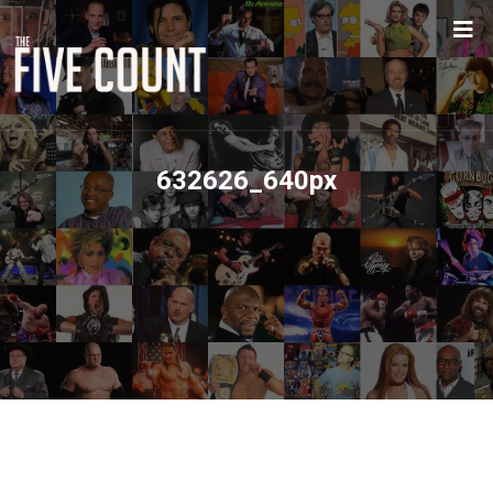
632626_640px