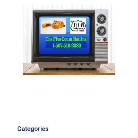
Categories