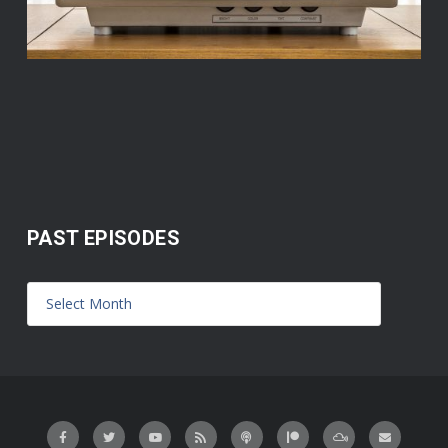
PAST EPISODES