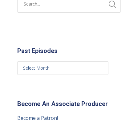
Past Episodes
Become An Associate Producer
Become a Patron!