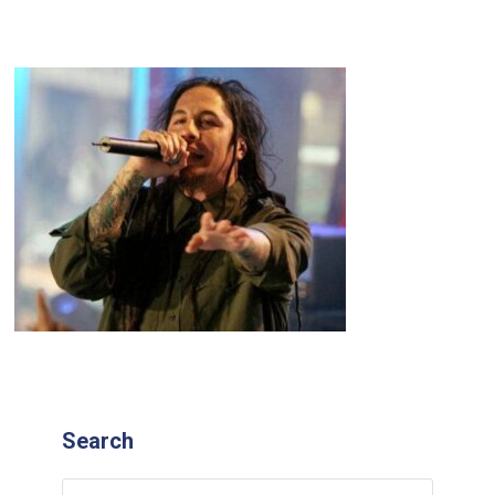
Search