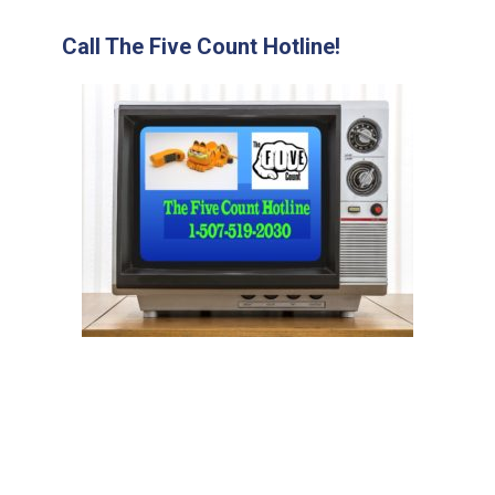
Call The Five Count Hotline!