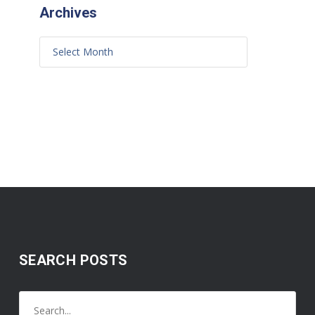
Archives
SEARCH POSTS