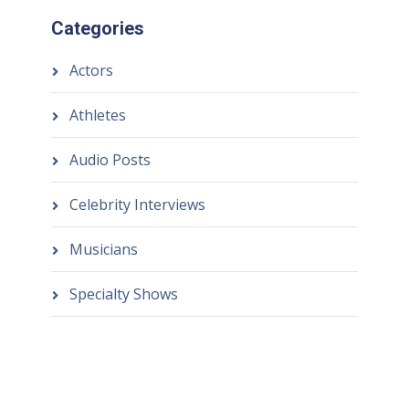
Categories
Actors
Athletes
Audio Posts
Celebrity Interviews
Musicians
Specialty Shows