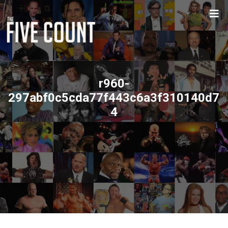
r960-
297abf0c5cda77f443c6a3f310140d7
4