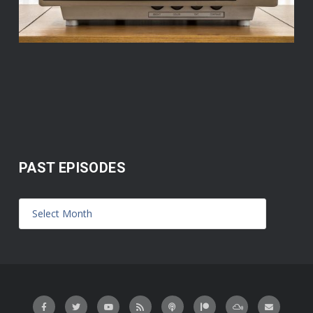
PAST EPISODES