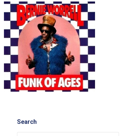
Search