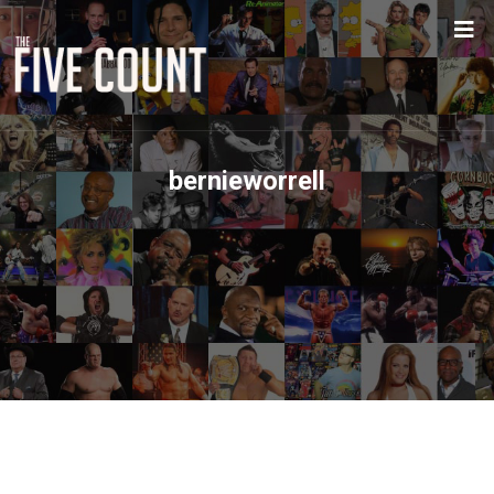
bernieworrell