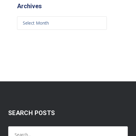
Archives
SEARCH POSTS