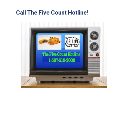
Call The Five Count Hotline!