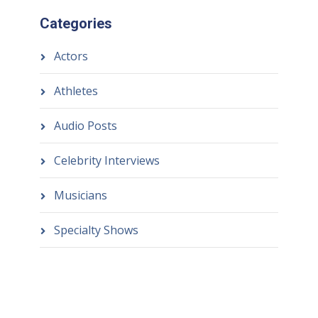
Categories
Actors
Athletes
Audio Posts
Celebrity Interviews
Musicians
Specialty Shows