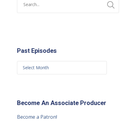
Past Episodes
Become An Associate Producer
Become a Patron!