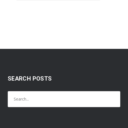
SEARCH POSTS