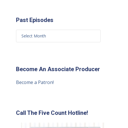
Past Episodes
Become An Associate Producer
Become a Patron!
Call The Five Count Hotline!