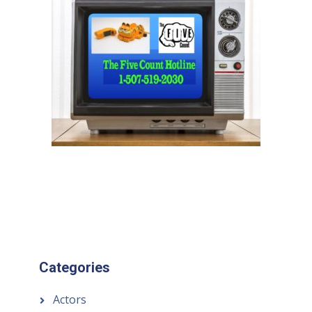
Categories
Actors