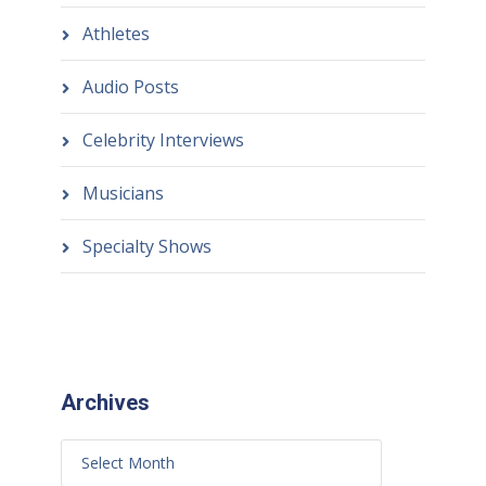
Athletes
Audio Posts
Celebrity Interviews
Musicians
Specialty Shows
Archives