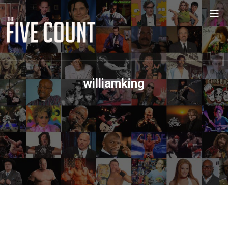
williamking