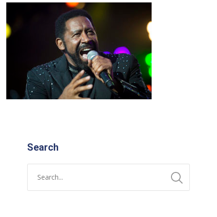
Search