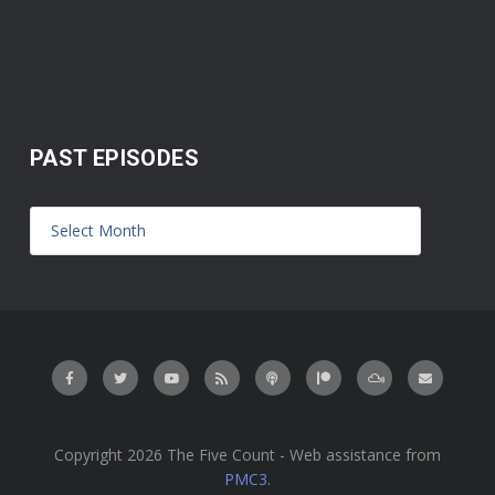
PAST EPISODES
Copyright 2026 The Five Count - Web assistance from
PMC3
.