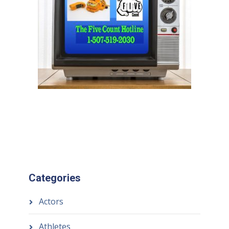
Categories
Actors
Athletes