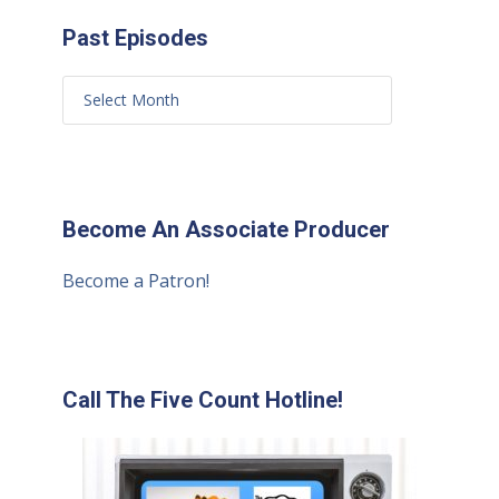
Past Episodes
Become An Associate Producer
Become a Patron!
Call The Five Count Hotline!