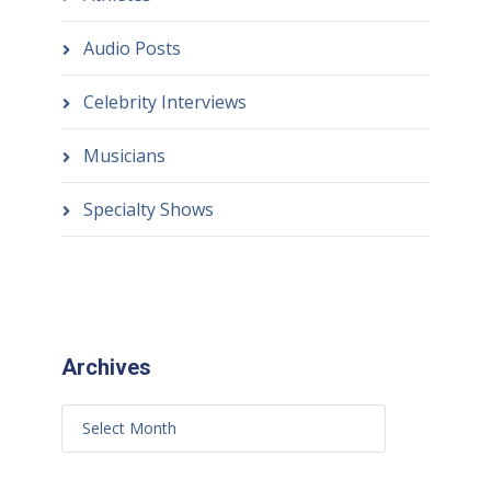
Audio Posts
Celebrity Interviews
Musicians
Specialty Shows
Archives