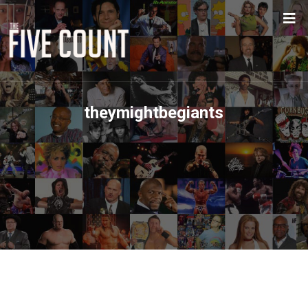
theymightbegiants