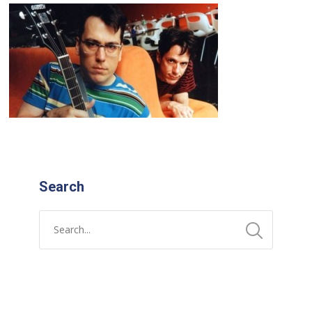
Search