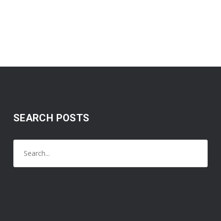
SEARCH POSTS