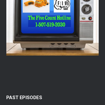
PAST EPISODES