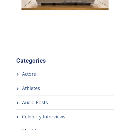
Categories
Actors
Athletes
Audio Posts
Celebrity Interviews