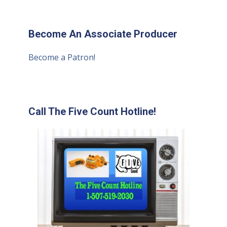
Become An Associate Producer
Become a Patron!
Call The Five Count Hotline!