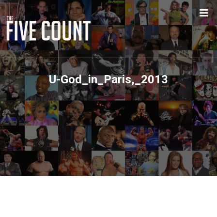
U-God_in_Paris,_2013