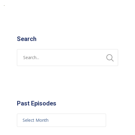
Search
Past Episodes