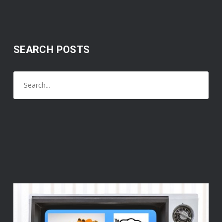
SEARCH POSTS