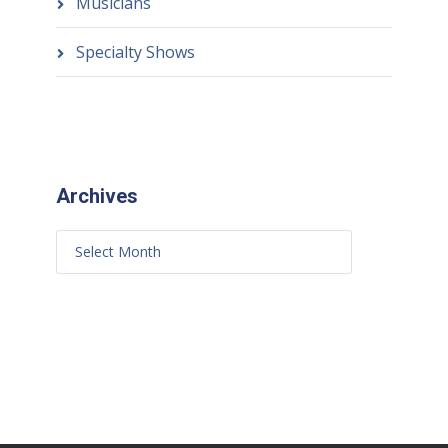
Musicians
Specialty Shows
Archives