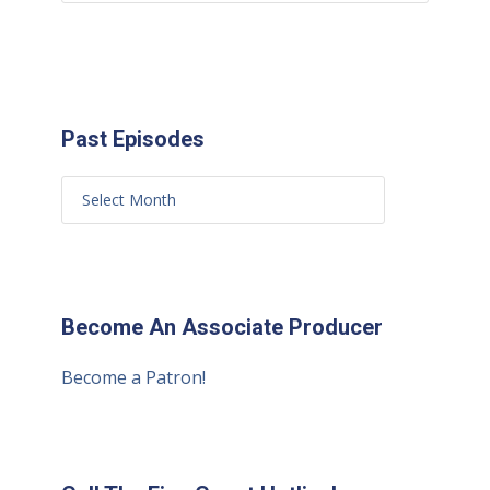
Past Episodes
Become An Associate Producer
Become a Patron!