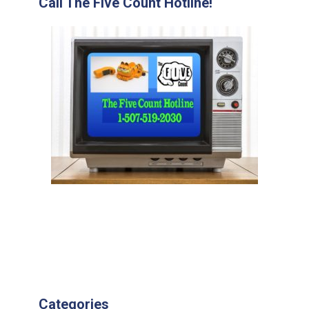
Call The Five Count Hotline!
Categories