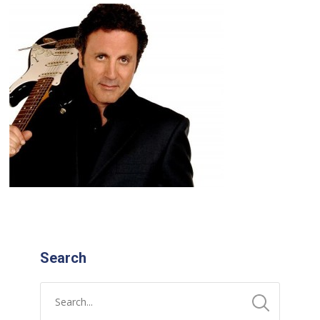
Search