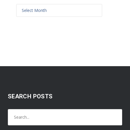
SEARCH POSTS