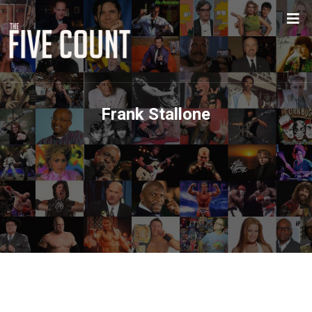
Frank Stallone