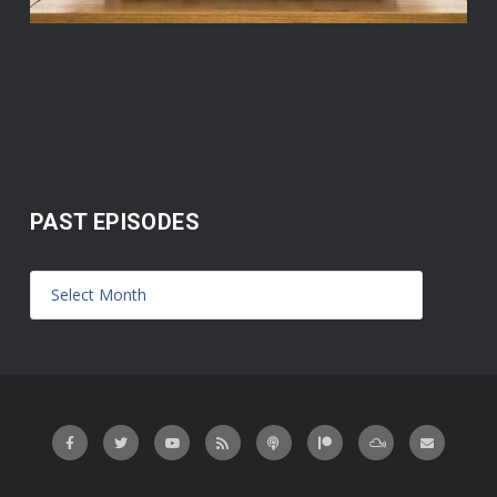
PAST EPISODES