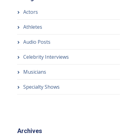
Actors
Athletes
Audio Posts
Celebrity Interviews
Musicians
Specialty Shows
Archives