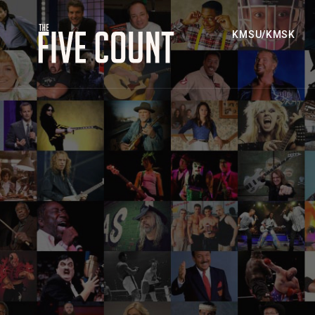
KMSU/KMSK