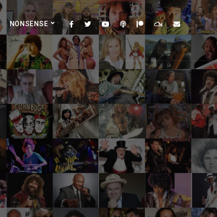
NONSENSE