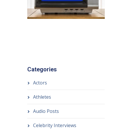
Categories
Actors
Athletes
Audio Posts
Celebrity Interviews