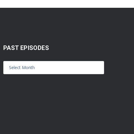
PAST EPISODES