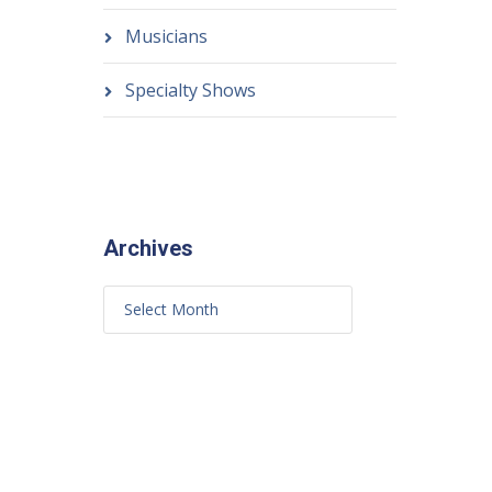
Musicians
Specialty Shows
Archives