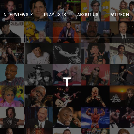
INTERVIEWS
PLAYLISTS
ABOUT US
PATREON
T