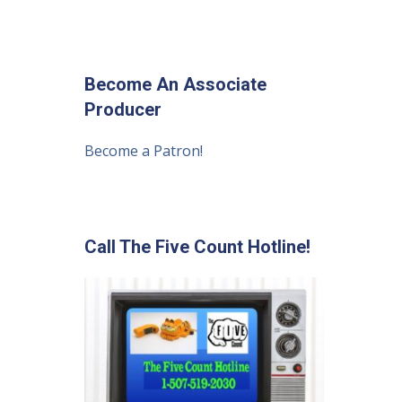
Become An Associate
Producer
Become a Patron!
Call The Five Count Hotline!