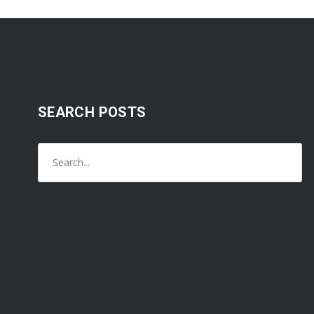
SEARCH POSTS