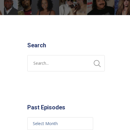
Search
Past Episodes