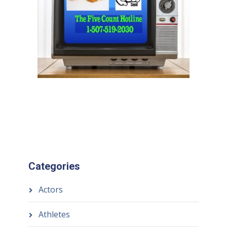
Categories
Actors
Athletes