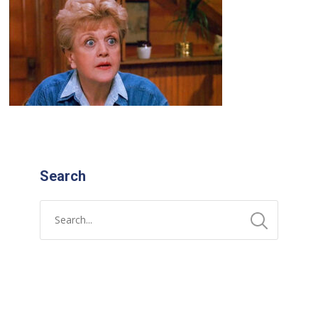
Search