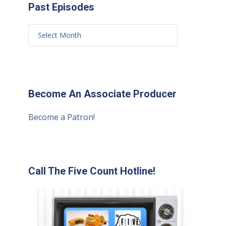
Past Episodes
Become An Associate Producer
Become a Patron!
Call The Five Count Hotline!