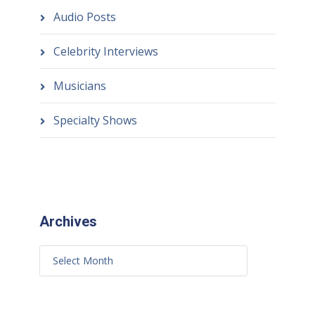
Audio Posts
Celebrity Interviews
Musicians
Specialty Shows
Archives