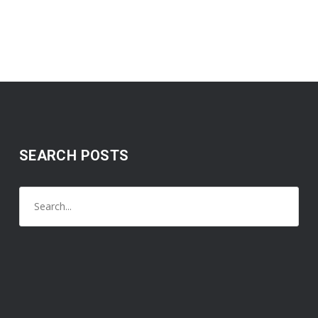
SEARCH POSTS