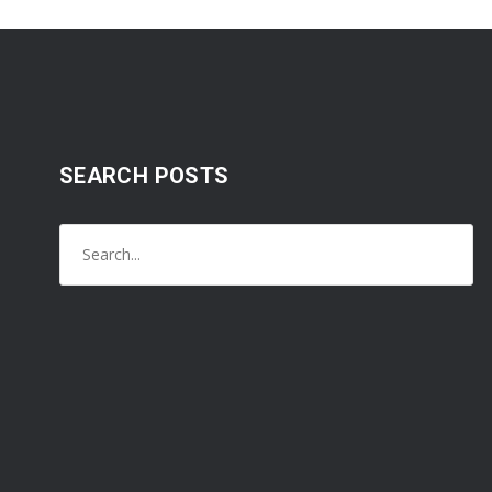
SEARCH POSTS