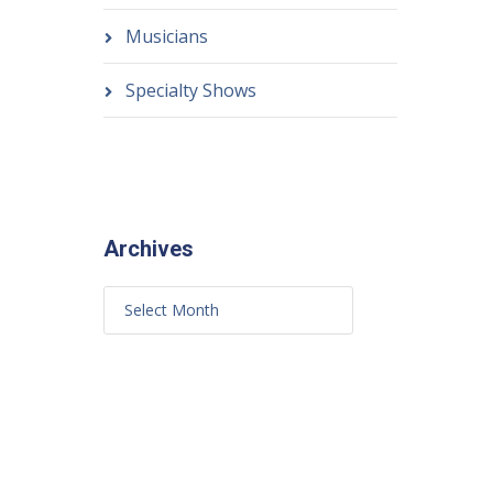
Musicians
Specialty Shows
Archives