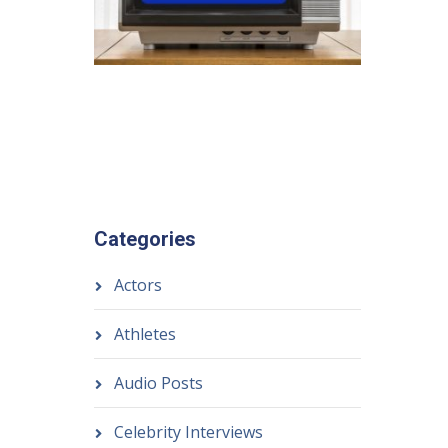
Categories
Actors
Athletes
Audio Posts
Celebrity Interviews