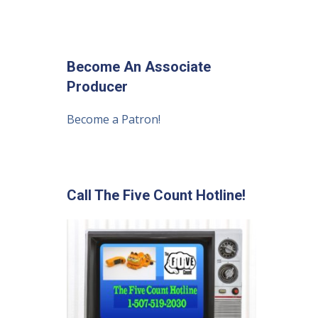
Become An Associate
Producer
Become a Patron!
Call The Five Count Hotline!