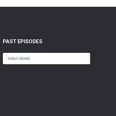
PAST EPISODES