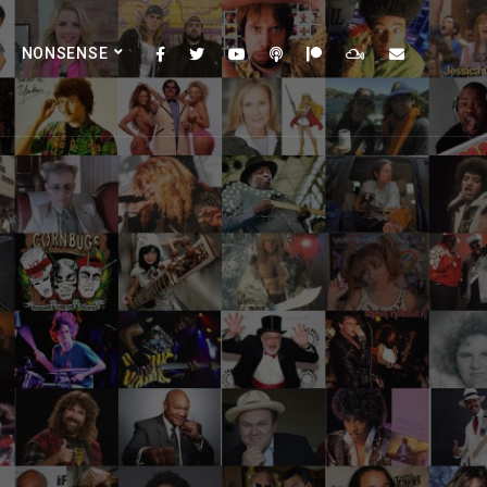
NONSENSE