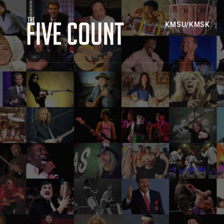
KMSU/KMSK