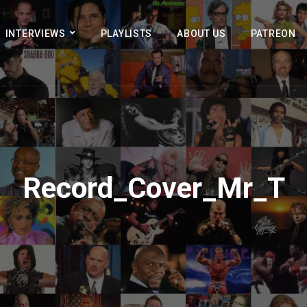
INTERVIEWS
PLAYLISTS
ABOUT US
PATREON
Record_Cover_Mr_T