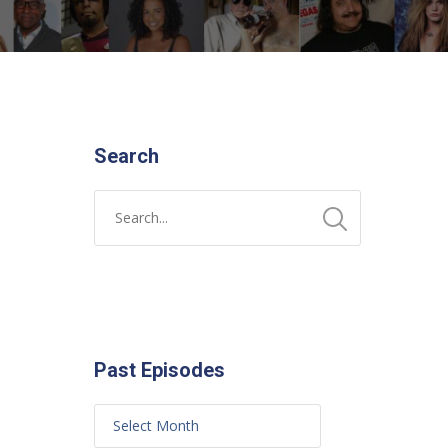
Search
Past Episodes