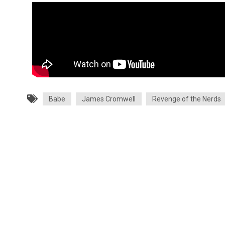
Babe
James Cromwell
Revenge of the Nerds