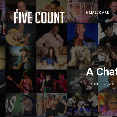
KMSU/KMSK
A Cha
AUGUST 26, 2020