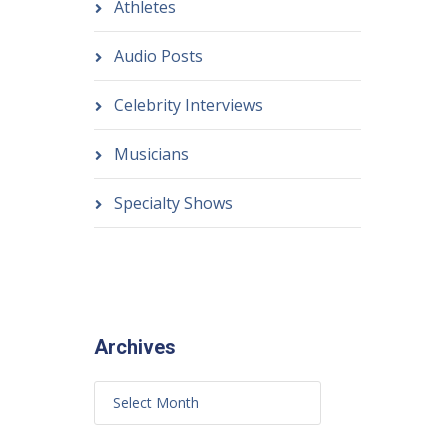
Athletes
Audio Posts
Celebrity Interviews
Musicians
Specialty Shows
Archives