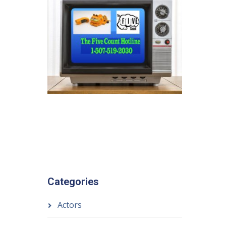
Categories
Actors