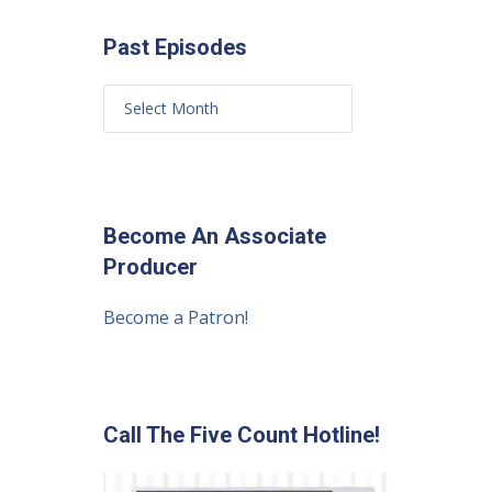
Past Episodes
Become An Associate
Producer
Become a Patron!
Call The Five Count Hotline!