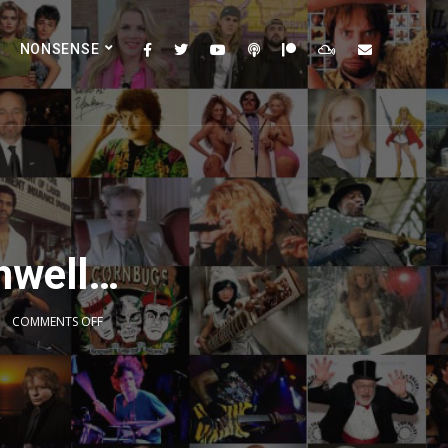
NONSENSE
mwell…
COMMENTS OFF
2x
1.5x
1.25x
1x
0.75x