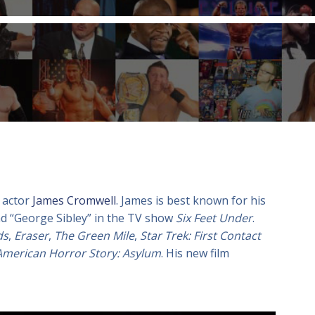
 actor
James Cromwell
. James is best known for his
d “George Sibley” in the TV show
Six Feet Under
.
ds
,
Eraser
,
The Green Mile
,
Star Trek: First Contact
American Horror Story: Asylum
. His new film