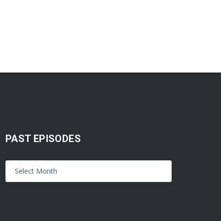
PAST EPISODES