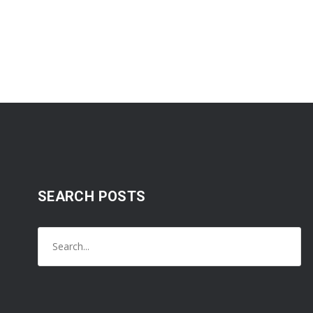
SEARCH POSTS