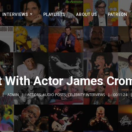
INTERVIEWS
PLAYLISTS
ABOUT US
PATREON
t With Actor James Cro
ADMIN
ACTORS
,
AUDIO POSTS
,
CELEBRITY INTERVIEWS
00:11:24