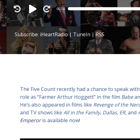
Audio
00:00
Player
Subscribe:
iHeartRadio
|
TuneIn
|
RSS
The Five Count recently had a chance to speak with
role as “Farmer Arthur Hoggett” in the film
Babe
an
He’s also appeared in films like
Revenge of the Ner
and TV shows like
All in the Family
,
Dallas
,
ER
, and
Emperor
is available now!