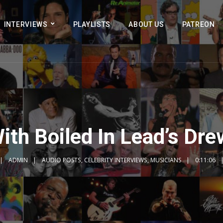
INTERVIEWS
PLAYLISTS
ABOUT US
PATREON
ith Boiled In Lead’s Dre
ADMIN
AUDIO POSTS
,
CELEBRITY INTERVIEWS
,
MUSICIANS
0:11:06