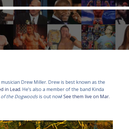
 musician Drew Miller. Drew is best known as the
ed in Lead
. He’s also a member of the band Kinda
 of the Dogwoods
is out now!
See them live on Mar.