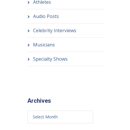
Athletes
Audio Posts
Celebrity Interviews
Musicians
Specialty Shows
Archives