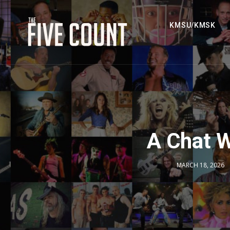
KMSU/KMSK
A Chat W
MARCH 18, 2026