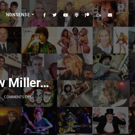
NONSENSE
w Miller…
COMMENTS OFF
2x
1.5x
1.25x
1x
0.75x