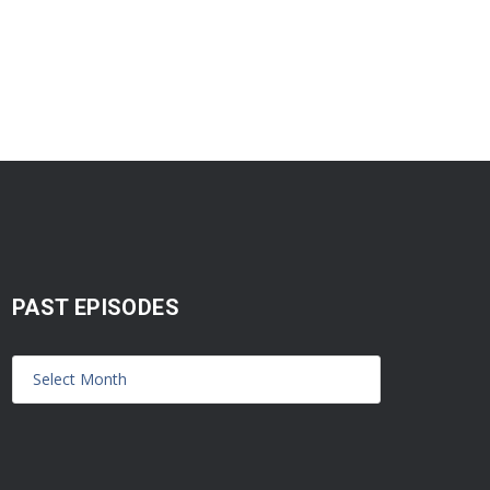
PAST EPISODES