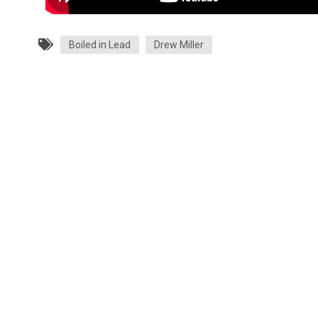
Boiled in Lead
Drew Miller