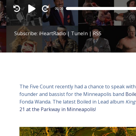
Audio
00:00
Player
Subscribe:
iHeartRadio
|
TuneIn
|
RSS
The Five Count recently had a chance to speak with
founder and bassist for the Minneapolis band
Boil
Fonda Wanda. The latest Boiled in Lead album
King
21 at the Parkway in Minneapolis
!