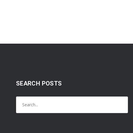
SEARCH POSTS