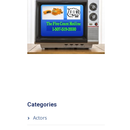
Categories
Actors