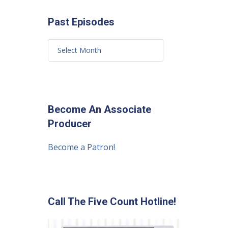
Past Episodes
Become An Associate
Producer
Become a Patron!
Call The Five Count Hotline!