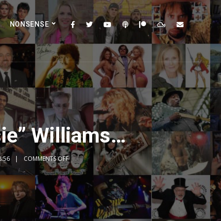
NONSENSE
ie” Williams…
8:56
COMMENTS OFF
2x
1.5x
1.25x
1x
0.75x