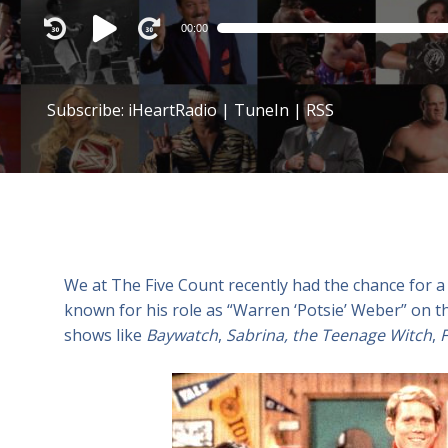
Audio
00:00
Player
Subscribe:
iHeartRadio
|
TuneIn
|
RSS
We at The Five Count recently had the chance for a
known for his role as “Warren ‘Potsie’ Weber” on 
shows like
Baywatch
,
Sabrina, the Teenage Witch
,
F