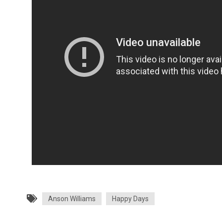
Anson Williams
Happy Days