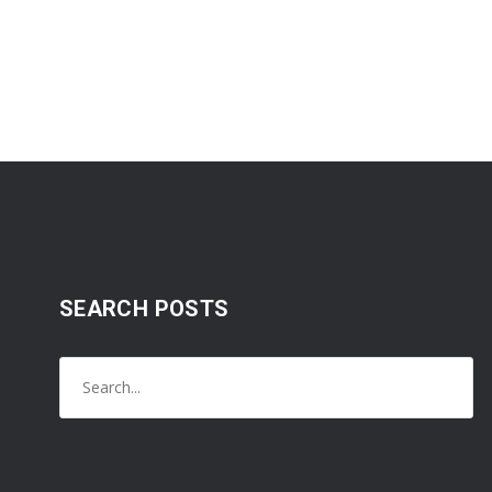
SEARCH POSTS