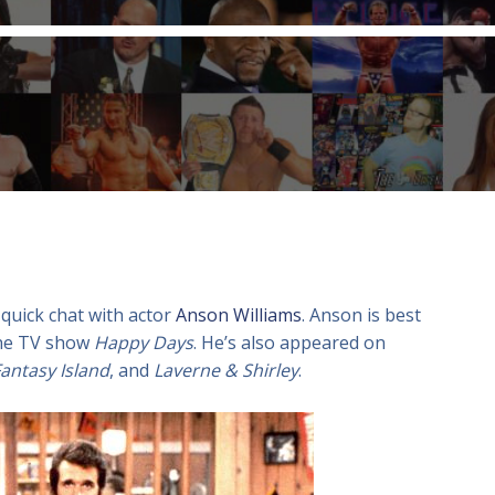
 quick chat with actor
Anson Williams
. Anson is best
the TV show
Happy Days
. He’s also appeared on
antasy Island
, and
Laverne & Shirley
.