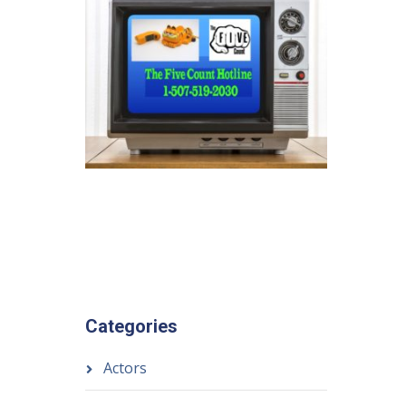
Categories
Actors