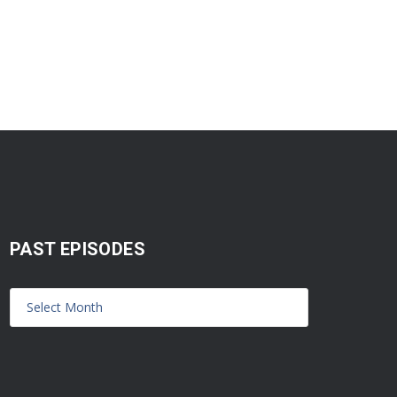
PAST EPISODES