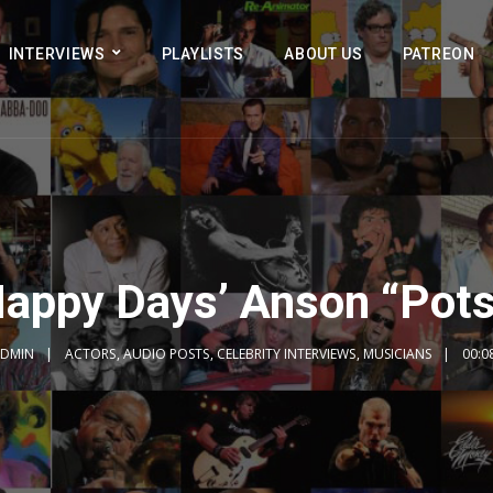
INTERVIEWS
PLAYLISTS
ABOUT US
PATREON
Happy Days’ Anson “Pots
DMIN
ACTORS
,
AUDIO POSTS
,
CELEBRITY INTERVIEWS
,
MUSICIANS
00:0