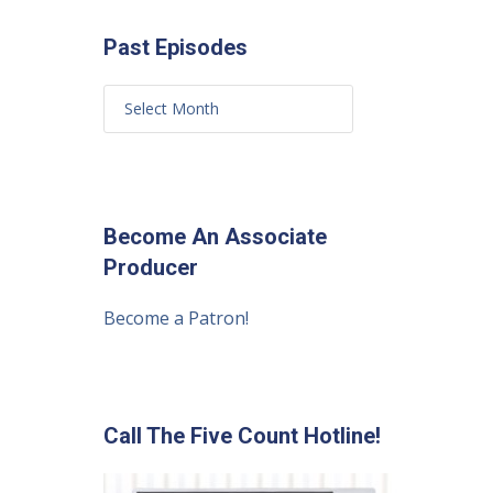
Past Episodes
Become An Associate
Producer
Become a Patron!
Call The Five Count Hotline!