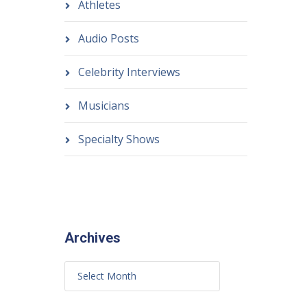
Athletes
Audio Posts
Celebrity Interviews
Musicians
Specialty Shows
Archives