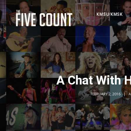
KMSU/KMSK
A Chat With 
FEBRUARY 2, 2016
A