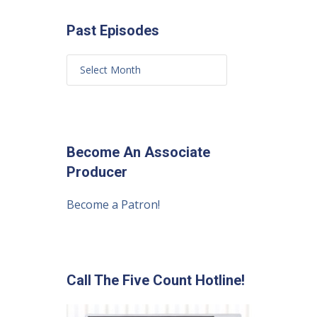
Past Episodes
Become An Associate
Producer
Become a Patron!
Call The Five Count Hotline!