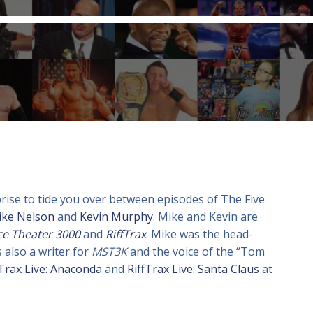
prise to tide you over between episodes of The Five
ike Nelson
and
Kevin Murphy
. Mike and Kevin are
ce Theater 3000
and
RiffTrax
. Mike was the head-
 also a writer for
MST3K
and the voice of the “Tom
fTrax Live: Anaconda
and
RiffTrax Live: Santa Claus
at