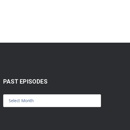
PAST EPISODES