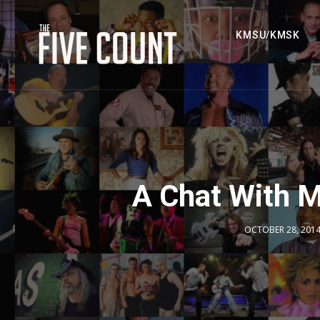
KMSU/KMSK
A Chat With 
OCTOBER 28, 201