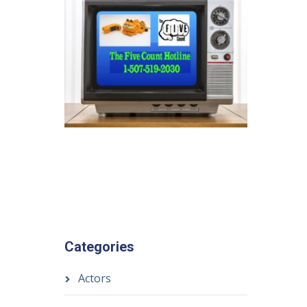
Categories
Actors