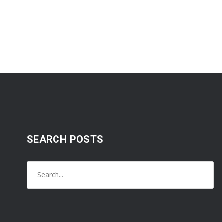
SEARCH POSTS