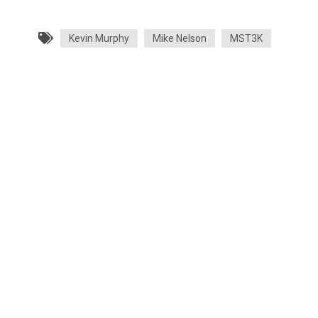
Kevin Murphy
Mike Nelson
MST3K