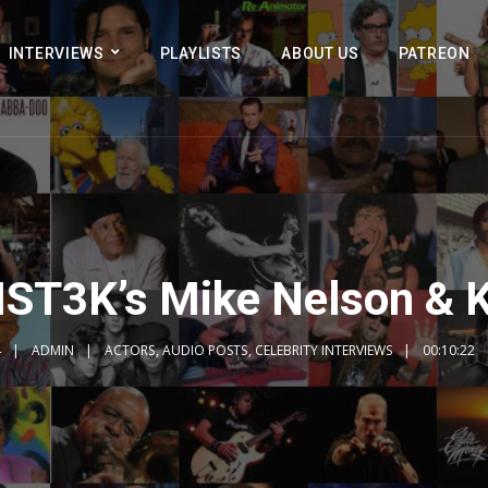
INTERVIEWS
PLAYLISTS
ABOUT US
PATREON
MST3K’s Mike Nelson & 
4
ADMIN
ACTORS
,
AUDIO POSTS
,
CELEBRITY INTERVIEWS
00:10:22