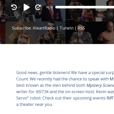
Audio
00:00
Player
Subscribe:
iHeartRadio
|
TuneIn
|
RSS
Good news, gentle listeners! We have a special sur
Count. We recently had the chance to speak with
M
best known as the men behind both
Mystery Scien
writer for
MST3K
and the on-screen host. Kevin was
Servo” robot. Check out their upcoming events
Rif
a theater near you.