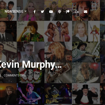
NONSENSE
Kevin Murphy…
COMMENTS OFF
2x
1.5x
1.25x
1x
0.75x