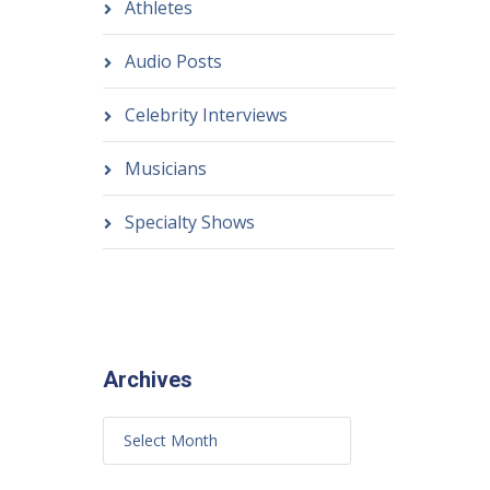
Athletes
Audio Posts
Celebrity Interviews
Musicians
Specialty Shows
Archives