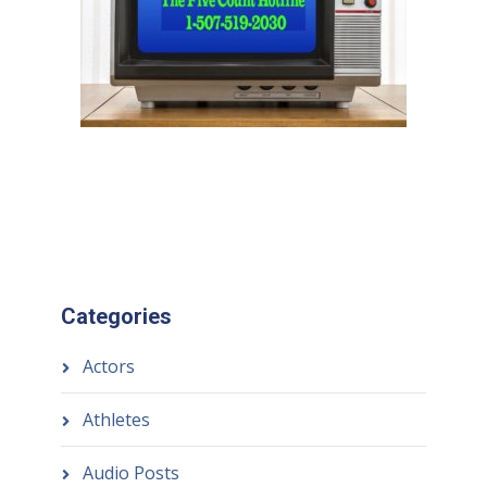
Categories
Actors
Athletes
Audio Posts