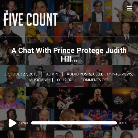
A Chat With Prince Protege Judith
Hill…
OCTOBER 27, 2015
ADMIN
AUDIO POSTS
,
CELEBRITY INTERVIEWS
,
MUSICIANS
00:12:07
COMMENTS OFF
Audio
00:00
00:00
Player