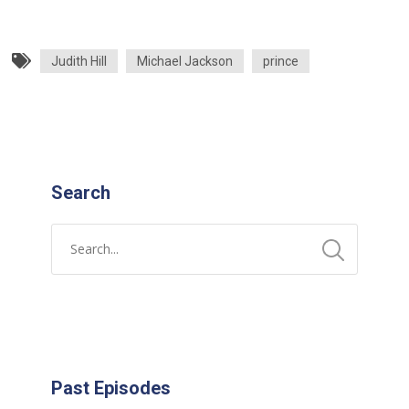
Judith Hill
Michael Jackson
prince
Search
Past Episodes