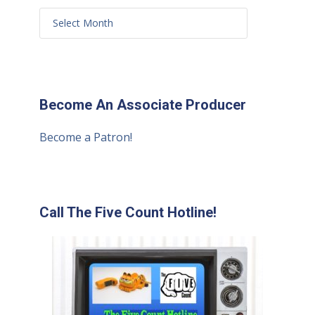
Become An Associate Producer
Become a Patron!
Call The Five Count Hotline!