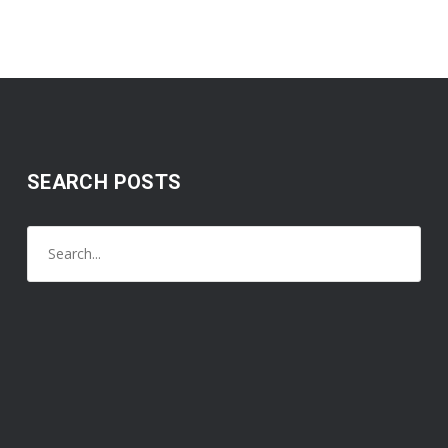
SEARCH POSTS