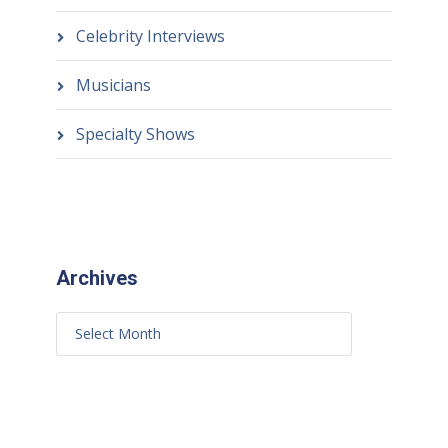
Celebrity Interviews
Musicians
Specialty Shows
Archives