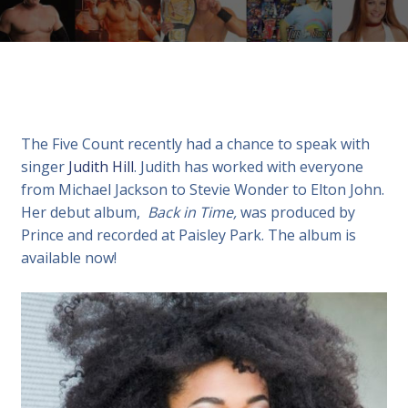
The Five Count recently had a chance to speak with
singer
Judith Hill
. Judith has worked with everyone
from Michael Jackson to Stevie Wonder to Elton John.
Her debut album,
Back in Time,
was produced by
Prince and recorded at Paisley Park. The album is
available now!