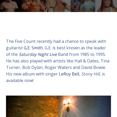
The Five Count recently had a chance to speak with
guitarist
G.E. Smith
. G.E. is best known as the leader
of the
Saturday Night Live
Band from 1985 to 1995.
He has also played with artists like Hall & Oates, Tina
Turner, Bob Dylan, Roger Waters and David Bowie.
His new album with singer
LeRoy Bell
,
Stony Hill
, is
available now!