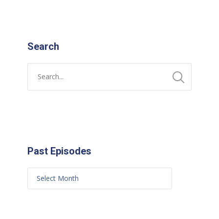
Search
Past Episodes