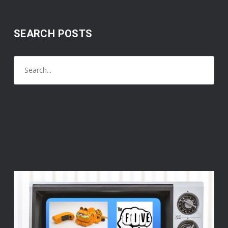
SEARCH POSTS