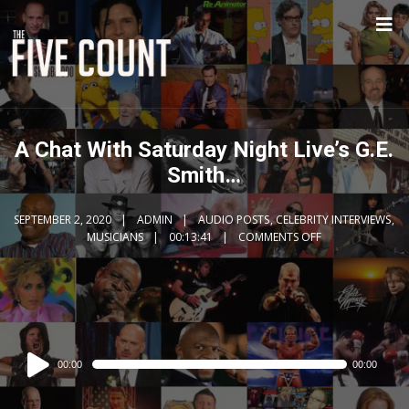
A Chat With Saturday Night Live’s G.E.
Smith…
SEPTEMBER 2, 2020
ADMIN
AUDIO POSTS
,
CELEBRITY INTERVIEWS
,
MUSICIANS
00:13:41
COMMENTS OFF
Audio
00:00
00:00
Player