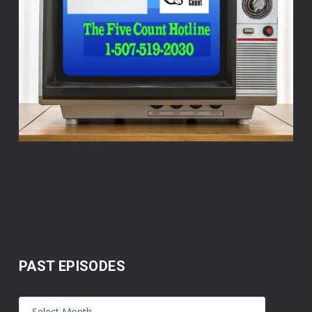
PAST EPISODES