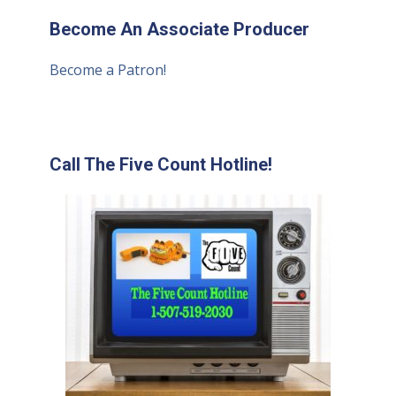
Become An Associate Producer
Become a Patron!
Call The Five Count Hotline!