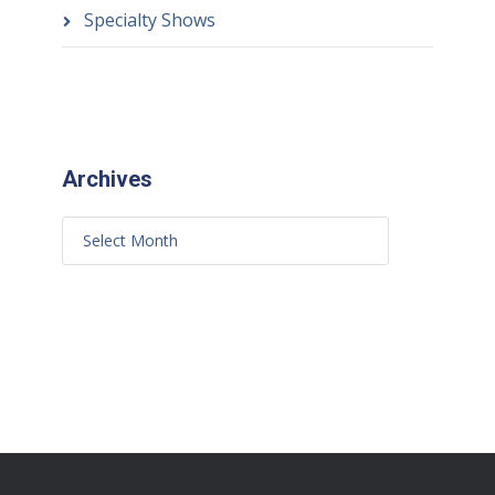
Specialty Shows
Archives