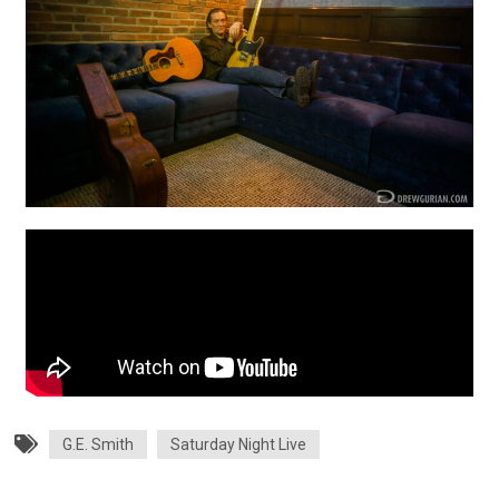
G.E. Smith
Saturday Night Live