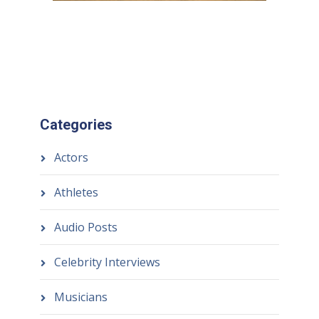
Categories
Actors
Athletes
Audio Posts
Celebrity Interviews
Musicians