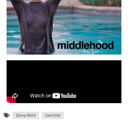
Elena Wohl
Seinfeld