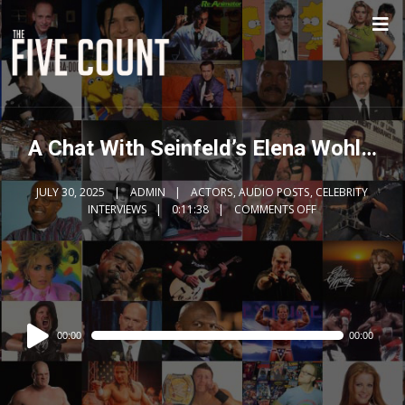
A Chat With Seinfeld’s Elena Wohl…
JULY 30, 2025
ADMIN
ACTORS
,
AUDIO POSTS
,
CELEBRITY
INTERVIEWS
0:11:38
COMMENTS OFF
Audio
00:00
00:00
Player