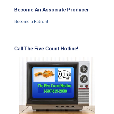
Become An Associate Producer
Become a Patron!
Call The Five Count Hotline!