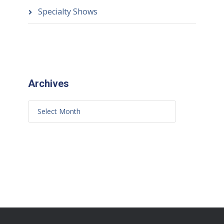
Specialty Shows
Archives