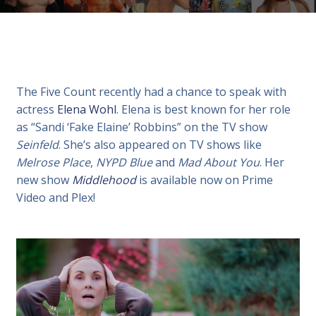
The Five Count recently had a chance to speak with
actress
Elena Wohl
. Elena is best known for her role
as “Sandi ‘Fake Elaine’ Robbins” on the TV show
Seinfeld
. She’s also appeared on TV shows like
Melrose Place
,
NYPD Blue
and
Mad About You
. Her
new show
Middlehood
is available now on Prime
Video and Plex!