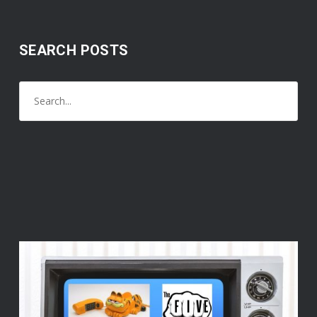
SEARCH POSTS