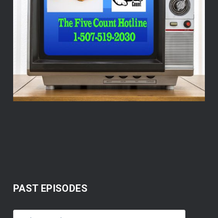
PAST EPISODES