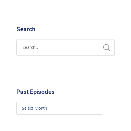
Search
Past Episodes