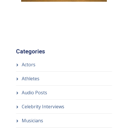
Categories
Actors
Athletes
Audio Posts
Celebrity Interviews
Musicians