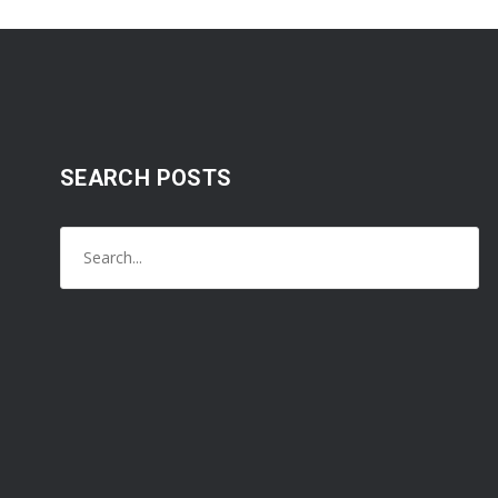
SEARCH POSTS