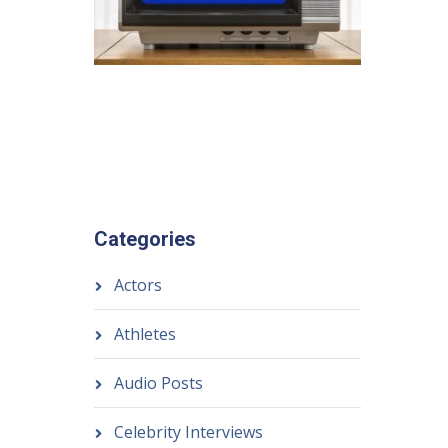
Categories
Actors
Athletes
Audio Posts
Celebrity Interviews