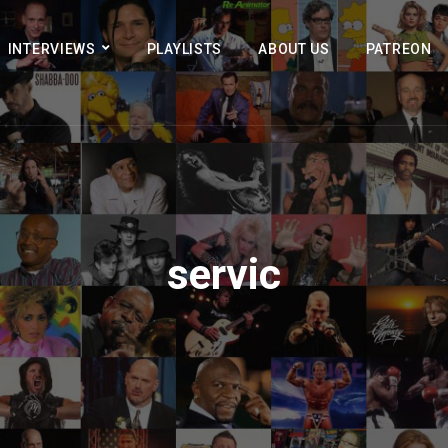
INTERVIEWS
PLAYLISTS
ABOUT US
PATREON
servic