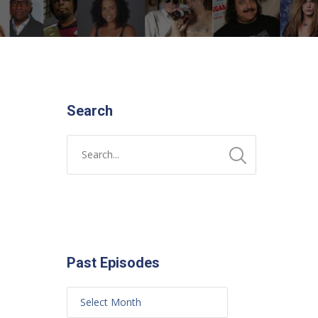
Search
Past Episodes