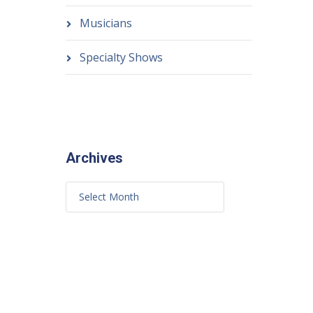
Musicians
Specialty Shows
Archives