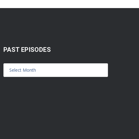
PAST EPISODES