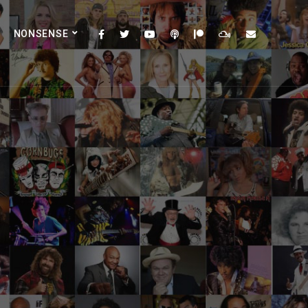
NONSENSE