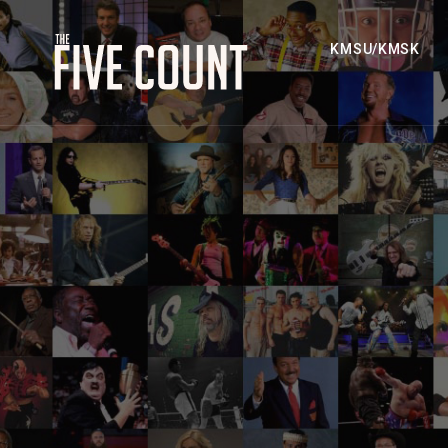
KMSU/KMSK