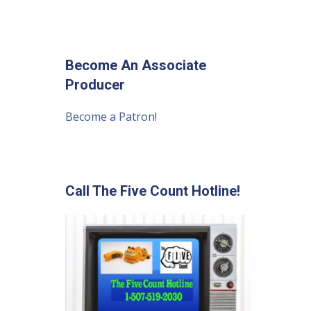
Become An Associate
Producer
Become a Patron!
Call The Five Count Hotline!