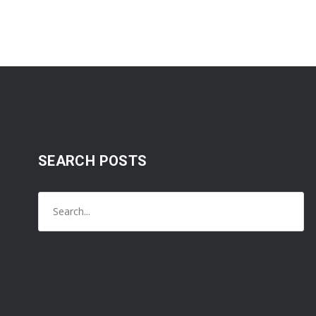
SEARCH POSTS