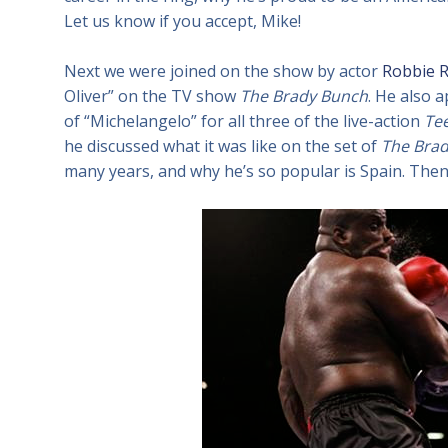
Let us know if you accept, Mike!
Next we were joined on the show by actor
Robbie R
Oliver” on the TV show
The Brady Bunch
. He also 
of “Michelangelo” for all three of the live-action
Tee
he discussed what it was like on the set of
The Bra
many years, and why he’s so popular is Spain. Then 