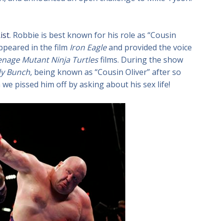
ist
. Robbie is best known for his role as “Cousin
appeared in the film
Iron Eagle
and provided the voice
nage Mutant Ninja Turtles
films. During the show
dy Bunch
, being known as “Cousin Oliver” after so
we pissed him off by asking about his sex life!