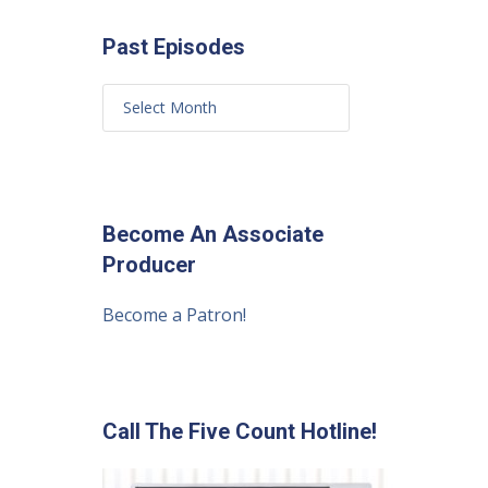
Past Episodes
Become An Associate
Producer
Become a Patron!
Call The Five Count Hotline!