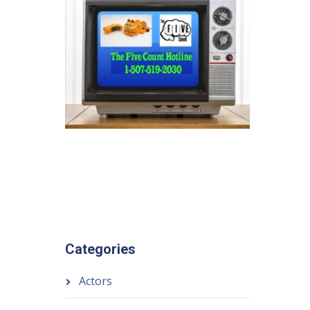
Categories
Actors