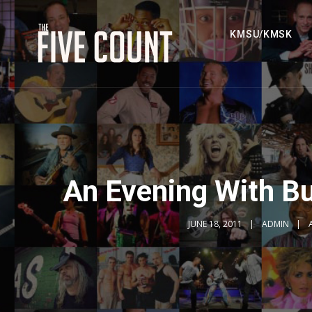
KMSU/KMSK
An Evening With Bu
JUNE 18, 2011
ADMIN