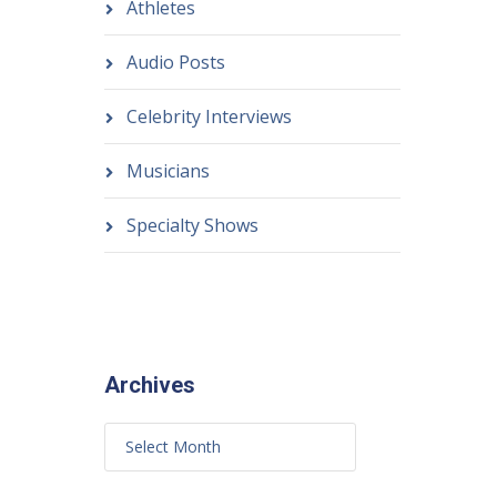
Athletes
Audio Posts
Celebrity Interviews
Musicians
Specialty Shows
Archives