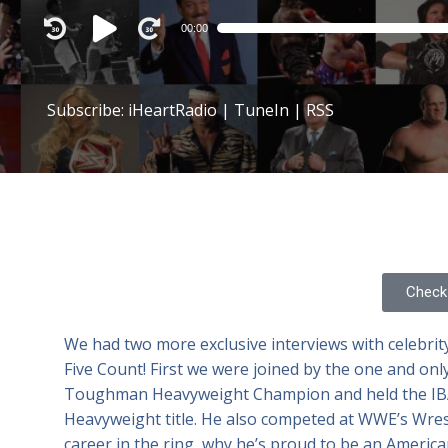
Audio
00:00
Player
Subscribe:
iHeartRadio
|
TuneIn
|
RSS
Check 
We had two more exclusive interviews with celebrity
Five Count! First we were joined by the one and onl
Toughman Heavyweight Champion and held the IBA
Heavyweight title. He also competed at WWE’s Wres
career in the ring, why he’s proud to be an Ameri