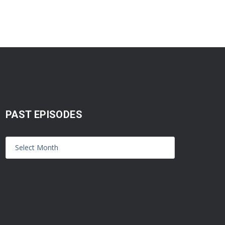
PAST EPISODES