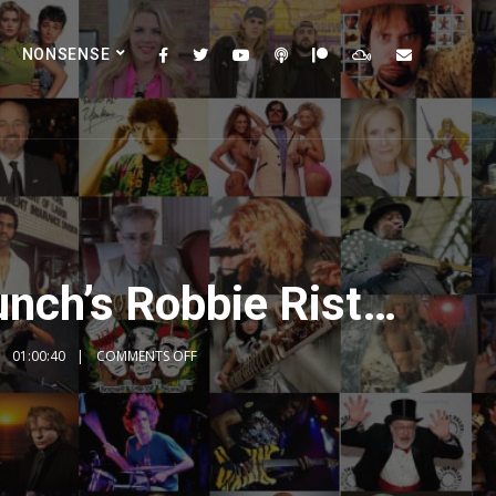
NONSENSE
unch’s Robbie Rist…
01:00:40
COMMENTS OFF
2x
1.5x
1.25x
1x
0.75x