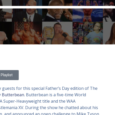
Playlist
 guests for this special Father’s Day edition of The
y
Butterbean
. Butterbean is a five-time World
 Super-Heavyweight title and the WAA
tlemania XV. During the show he chatted about his
can, and announced an open challenge to Mike Tyson.