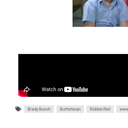
Brady Bunch
Butterbean
Robbie Rist
ww