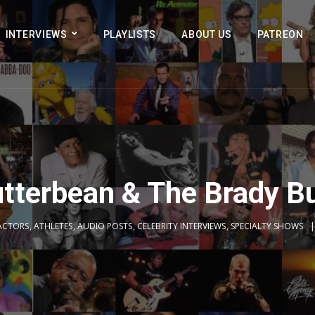
INTERVIEWS
PLAYLISTS
ABOUT US
PATREON
tterbean & The Brady B
ACTORS
,
ATHLETES
,
AUDIO POSTS
,
CELEBRITY INTERVIEWS
,
SPECIALTY SHOWS