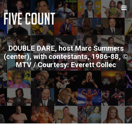
DOUBLE DARE, host Marc Summers
(center), with contestants, 1986-88, ©
MTV / Courtesy: Everett Collec