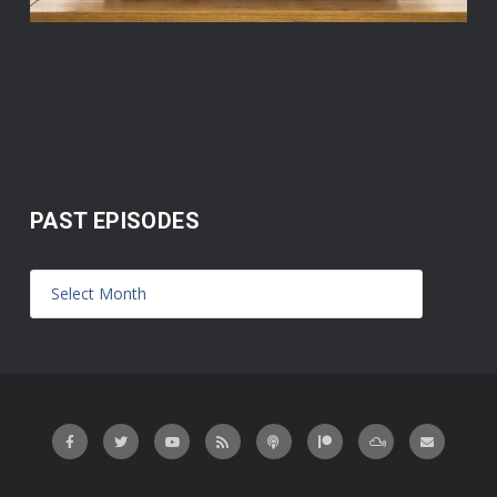
PAST EPISODES