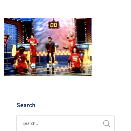
Search