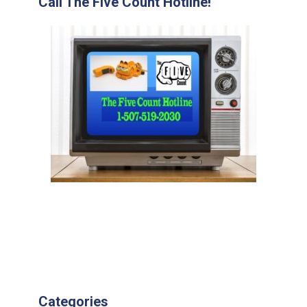
Call The Five Count Hotline!
Categories