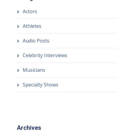
Actors
Athletes
Audio Posts
Celebrity Interviews
Musicians
Specialty Shows
Archives