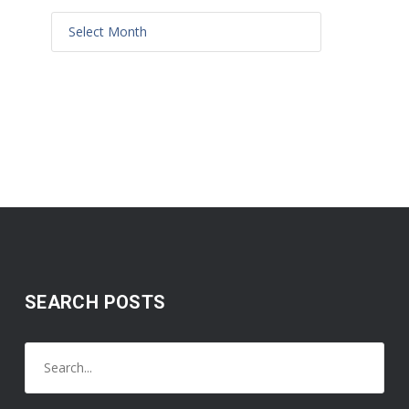
SEARCH POSTS