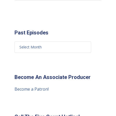
Past Episodes
Become An Associate Producer
Become a Patron!