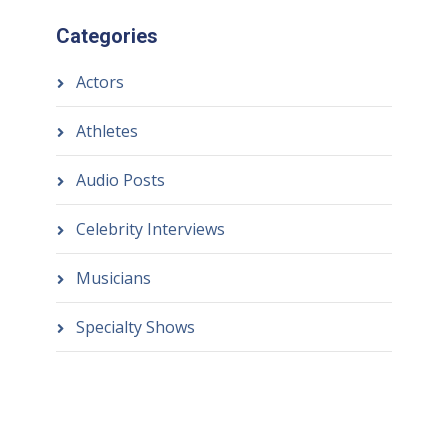
Categories
Actors
Athletes
Audio Posts
Celebrity Interviews
Musicians
Specialty Shows