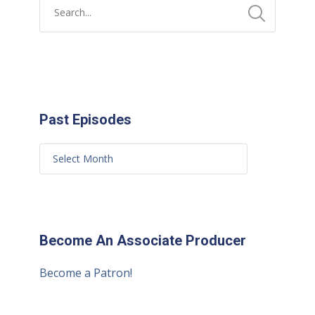
Past Episodes
Become An Associate Producer
Become a Patron!