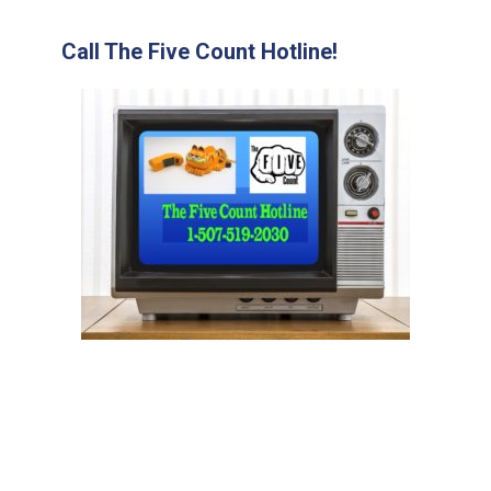
Call The Five Count Hotline!