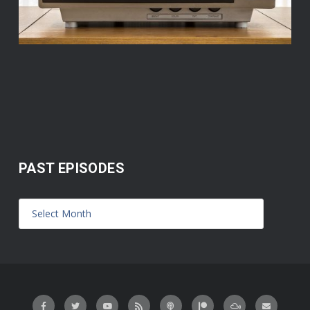
PAST EPISODES