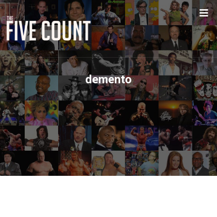
demento