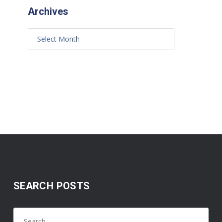
Archives
SEARCH POSTS