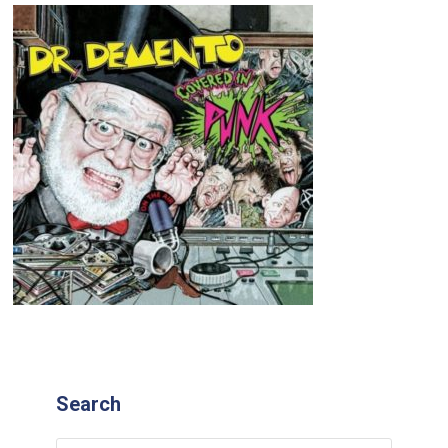
Search