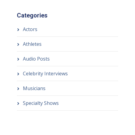
Categories
Actors
Athletes
Audio Posts
Celebrity Interviews
Musicians
Specialty Shows