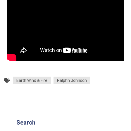
Earth Wind & Fire
Ralphn Johnson
Search