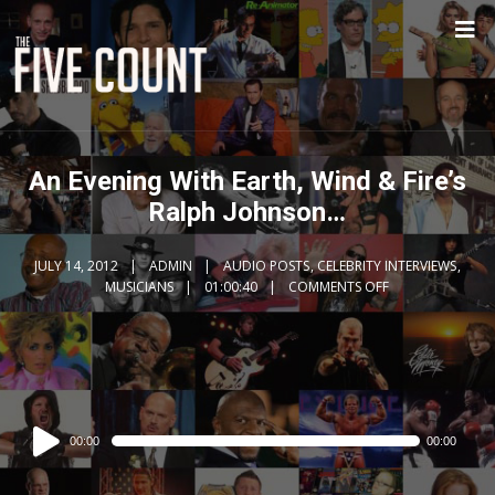
An Evening With Earth, Wind & Fire’s
Ralph Johnson…
JULY 14, 2012
ADMIN
AUDIO POSTS
,
CELEBRITY INTERVIEWS
,
MUSICIANS
01:00:40
COMMENTS OFF
Audio
00:00
00:00
Player