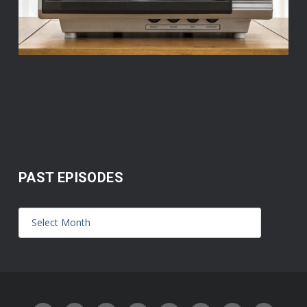
PAST EPISODES