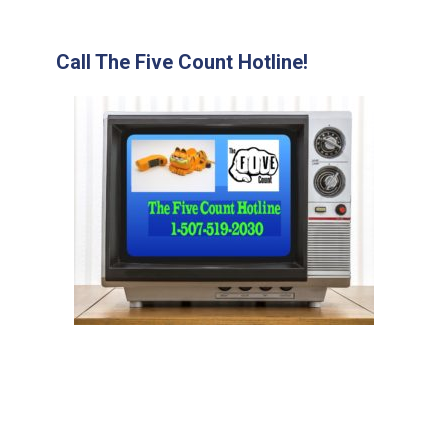
Call The Five Count Hotline!