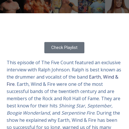
Check Playlist
This episode of The Five Count featured an exclusive
interview with Ralph Johnson. Ralph is best known as
the drummer and vocalist of the band
Earth, Wind &
Fire
. Earth, Wind & Fire were one of the most
successful bands of the twentieth century and are
members of the Rock and Roll Hall of Fame. They are
best know for their hits
Shining Star
,
September
,
Boogie Wonderland
, and
Serpentine Fire
. During the
show he explained why Earth, Wind & Fire has been
so successful for so long, warned us of his many