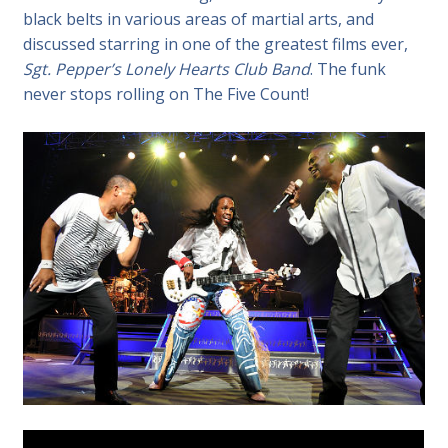
black belts in various areas of martial arts, and
discussed starring in one of the greatest films ever,
Sgt. Pepper’s Lonely Hearts Club Band
. The funk
never stops rolling on The Five Count!