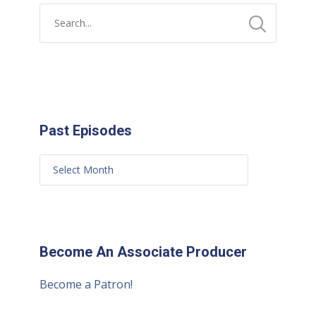
Past Episodes
Become An Associate Producer
Become a Patron!