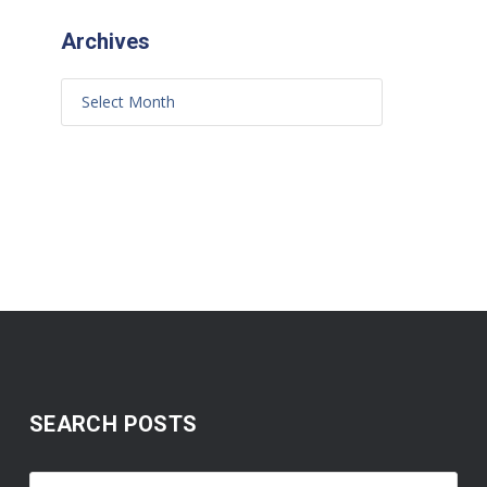
Archives
SEARCH POSTS