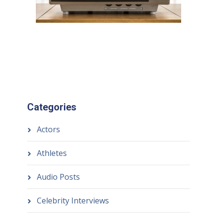
Categories
Actors
Athletes
Audio Posts
Celebrity Interviews