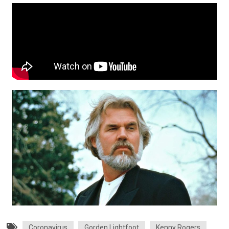
Coronavirus
Gorden Lightfoot
Kenny Rogers