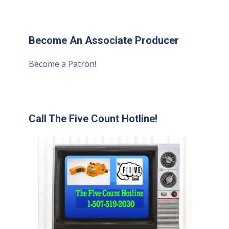
Become An Associate Producer
Become a Patron!
Call The Five Count Hotline!