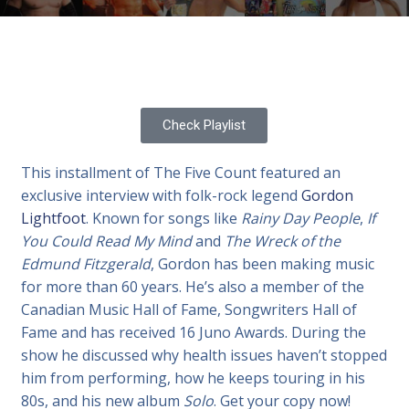
Check Playlist
This installment of The Five Count featured an
exclusive interview with folk-rock legend
Gordon
Lightfoot
. Known for songs like
Rainy Day People
,
If
You Could Read My Mind
and
The Wreck of the
Edmund Fitzgerald
, Gordon has been making music
for more than 60 years. He’s also a member of the
Canadian Music Hall of Fame, Songwriters Hall of
Fame and has received 16 Juno Awards. During the
show he discussed why health issues haven’t stopped
him from performing, how he keeps touring in his
80s, and his new album
Solo
. Get your copy now!