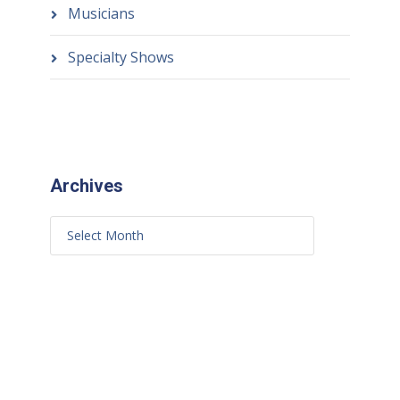
Musicians
Specialty Shows
Archives