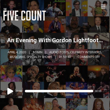
An Evening With Gordon Lightfoot…
APRIL 4, 2020
ADMIN
AUDIO POSTS
,
CELEBRITY INTERVIEWS
,
MUSICIANS
,
SPECIALTY SHOWS
01:59:40
COMMENTS OFF
Audio
00:00
00:00
Player