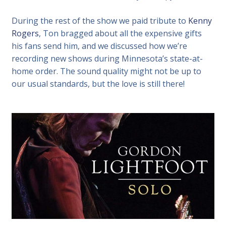
During the rest of the show we paid tribute to
Kenny
Rogers
, Ton bragged about all the expensive gifts
his fans send him, and we discussed how we’re
recording new shows during Minnesota’s state-at-
home order. The sound quality might not be up to
our usual standards, but the love is still there!