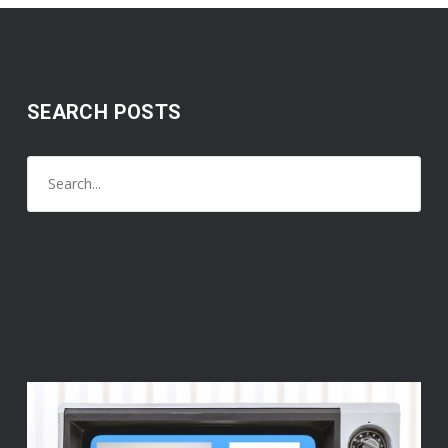
SEARCH POSTS