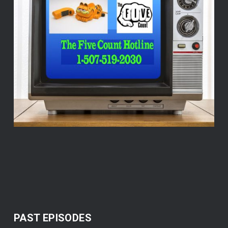
PAST EPISODES