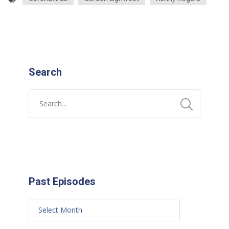
Search
Past Episodes