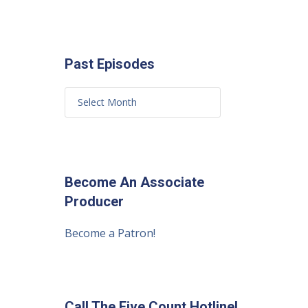
Past Episodes
Become An Associate
Producer
Become a Patron!
Call The Five Count Hotline!