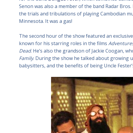
Senon was also a member of the band Radar Bros. 
the trials and tribulations of playing Cambodian mu
Minnesota. It was a gas!
The second hour of the show featured an exclusive
known for his starring roles in the films
Adventures
Dead
. He’s also the grandson of Jackie Coogan, w
Family
. During the show he talked about growing u
babysitters, and the benefits of being Uncle Feste