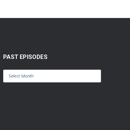
PAST EPISODES