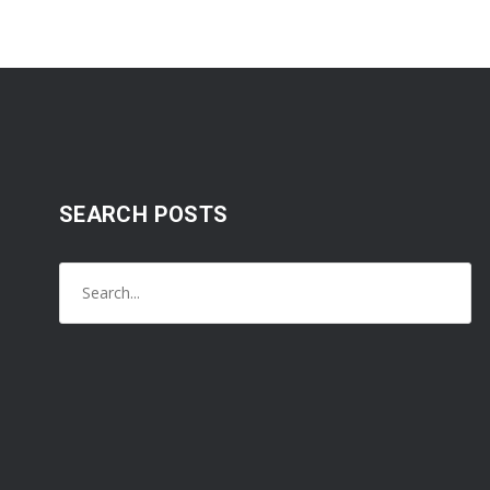
SEARCH POSTS