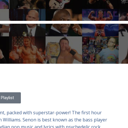
Playlist
nt, packed with superstar-power! The first hour
n Williams. Senon is best known as the bass player
ian pop music and lyrics with psychedelic rock.