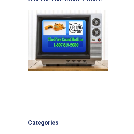
Categories