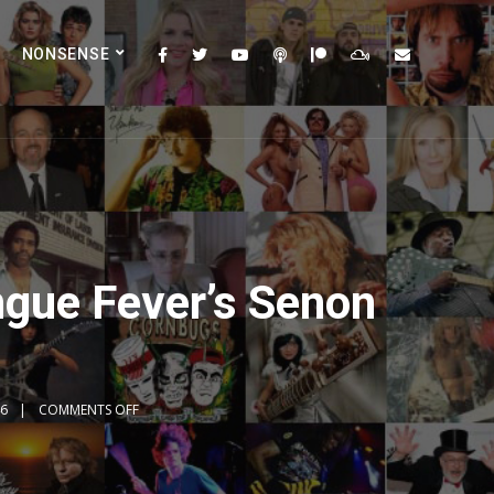
NONSENSE
ngue Fever’s Senon
46
COMMENTS OFF
2x
1.5x
1.25x