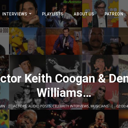
INTERVIEWS
PLAYLISTS
ABOUT US
PATREON
ctor Keith Coogan & De
Williams…
MIN
ACTORS
,
AUDIO POSTS
,
CELEBRITY INTERVIEWS
,
MUSICIANS
02:00: