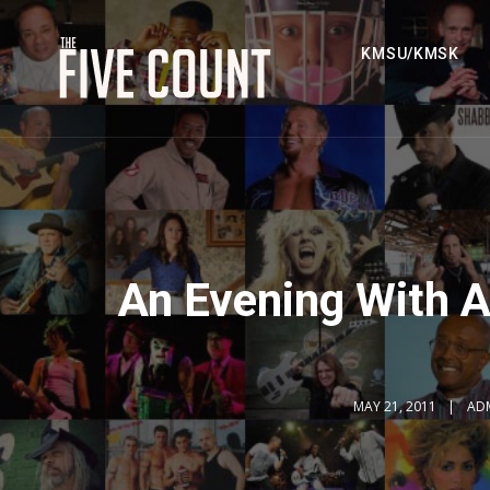
KMSU/KMSK
An Evening With A
MAY 21, 2011
AD