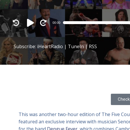
Audio
00:00
Player
Subscribe:
iHeartRadio
|
TuneIn
|
RSS
Check 
This was another two-hour edition of The Five Cou
featured an exclusive interview with musician Seno
for the band
Dengue Fever
, which combines Cambod