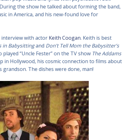
During the show he talked about forming the band,
sic in America, and his new-found love for
 interview with actor
Keith Coogan
. Keith is best
 in Babysitting
and
Don’t Tell Mom the Babysitter’s
ho played “Uncle Fester” on the TV show
The Addams
p in Hollywood, his cosmic connection to films about
r’s grandson. The dishes were done, man!