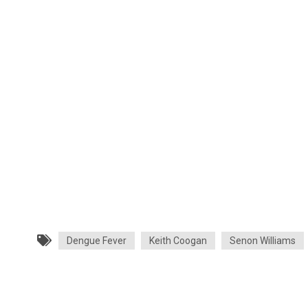
Dengue Fever
Keith Coogan
Senon Williams