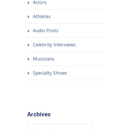
Actors
Athletes
Audio Posts
Celebrity Interviews
Musicians
Specialty Shows
Archives