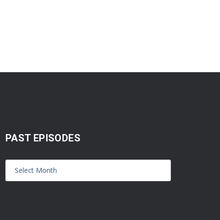
PAST EPISODES