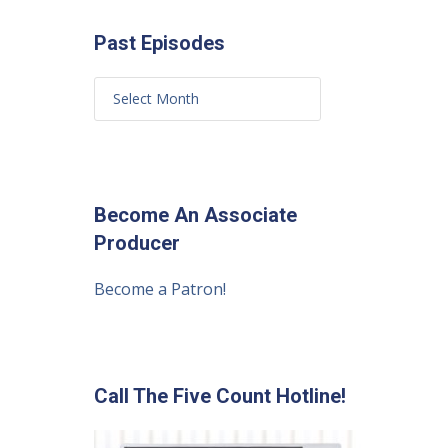
Past Episodes
Become An Associate
Producer
Become a Patron!
Call The Five Count Hotline!