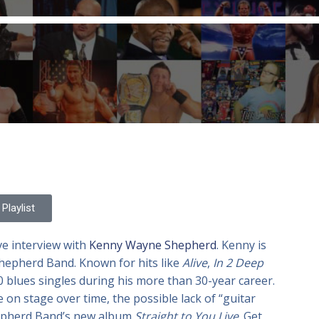
Playlist
ve interview with
Kenny Wayne Shepherd
. Kenny is
hepherd Band. Known for hits like
Alive
,
In 2 Deep
blues singles during his more than 30-year career.
on stage over time, the possible lack of “guitar
hepherd Band’s new album
Straight to You Live
. Get