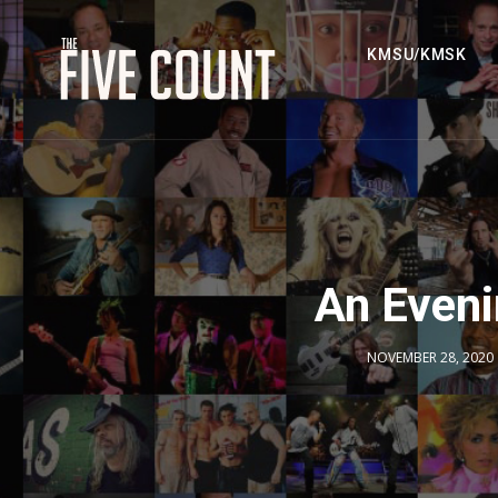
KMSU/KMSK
An Even
NOVEMBER 28, 2020