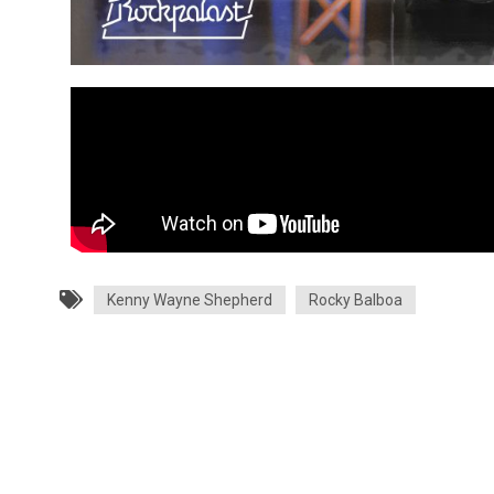
Kenny Wayne Shepherd
Rocky Balboa