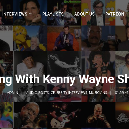
INTERVIEWS
PLAYLISTS
ABOUT US
PATREON
ing With Kenny Wayne S
ADMIN
AUDIO POSTS
,
CELEBRITY INTERVIEWS
,
MUSICIANS
01:59:41