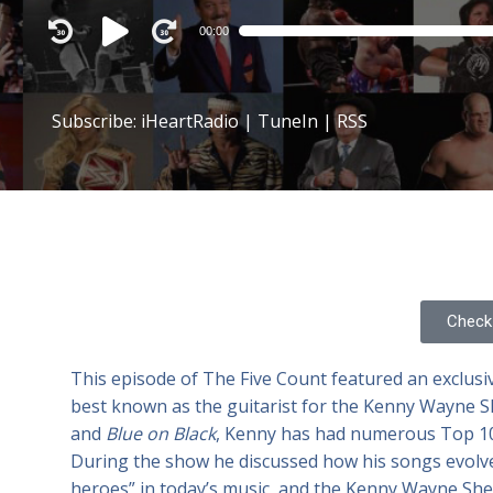
Audio
00:00
Player
Subscribe:
iHeartRadio
|
TuneIn
|
RSS
Check 
This episode of The Five Count featured an exclusi
best known as the guitarist for the Kenny Wayne S
and
Blue on Black
, Kenny has had numerous Top 10 
During the show he discussed how his songs evolve 
heroes” in today’s music, and the Kenny Wayne S