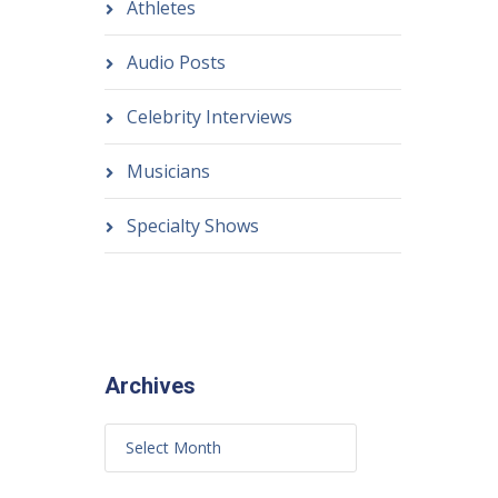
Athletes
Audio Posts
Celebrity Interviews
Musicians
Specialty Shows
Archives