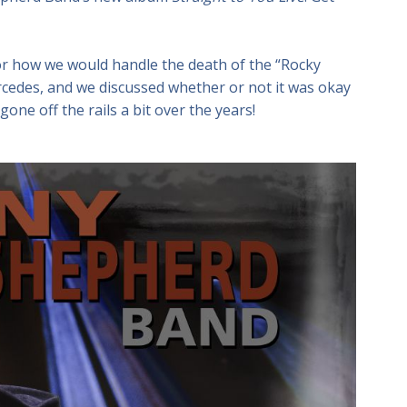
or how we would handle the death of the “Rocky
cedes, and we discussed whether or not it was okay
gone off the rails a bit over the years!