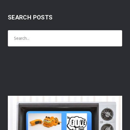
SEARCH POSTS