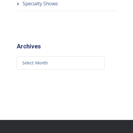
Specialty Shows
Archives