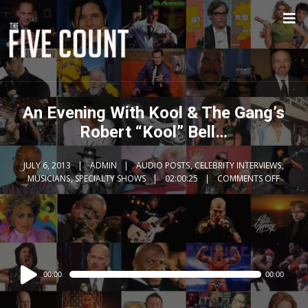
An Evening With Kool & The Gang’s
Robert “Kool” Bell…
JULY 6, 2013
ADMIN
AUDIO POSTS
,
CELEBRITY INTERVIEWS
,
MUSICIANS
,
SPECIALTY SHOWS
02:00:25
COMMENTS OFF
Audio
00:00
00:00
Player