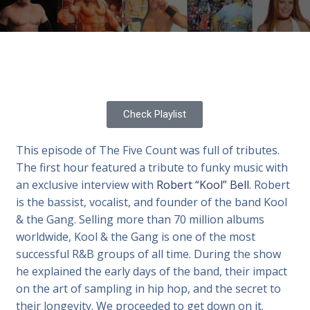
Check Playlist
This episode of The Five Count was full of tributes.
The first hour featured a tribute to funky music with
an exclusive interview with
Robert “Kool” Bell
. Robert
is the bassist, vocalist, and founder of the band Kool
& the Gang. Selling more than 70 million albums
worldwide, Kool & the Gang is one of the most
successful R&B groups of all time. During the show
he explained the early days of the band, their impact
on the art of sampling in hip hop, and the secret to
their longevity. We proceeded to get down on it.