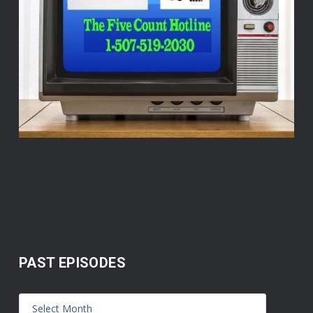
PAST EPISODES