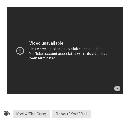
Kool & The Gang
Robert "Kool" Bell