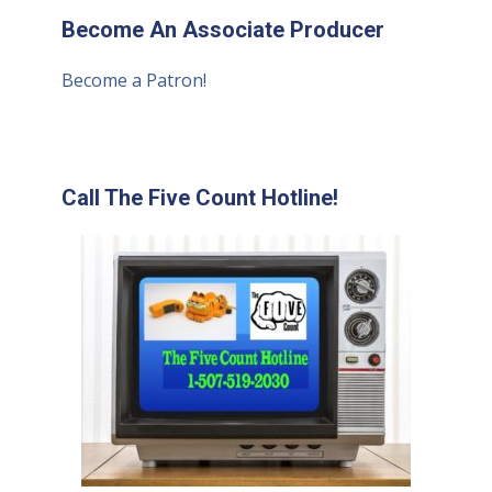
Become An Associate Producer
Become a Patron!
Call The Five Count Hotline!