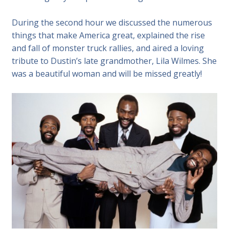
During the second hour we discussed the numerous
things that make America great, explained the rise
and fall of monster truck rallies, and aired a loving
tribute to Dustin’s late grandmother, Lila Wilmes. She
was a beautiful woman and will be missed greatly!