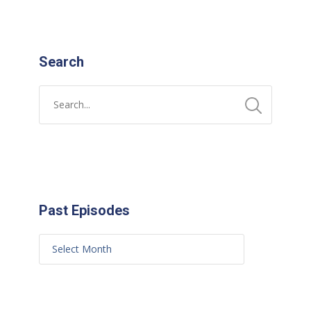
Search
Past Episodes