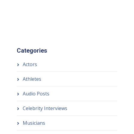
Categories
Actors
Athletes
Audio Posts
Celebrity Interviews
Musicians